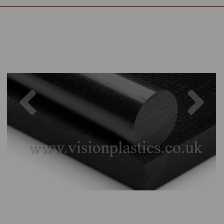
Previous
Nex