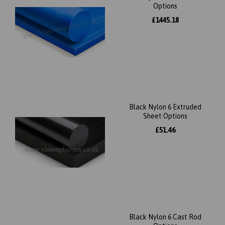
Options
£1445.18
Black Nylon 6 Extruded
Sheet Options
£51.46
Black Nylon 6 Cast Rod