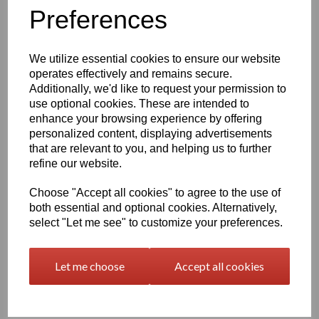
Information
Preferences
Please Select Required Sheet Size: 2000mm x 1000mm
Please Select Required Sheet Thickness: 50mm
We utilize essential cookies to ensure our website
operates effectively and remains secure.
Additionally, we'd like to request your permission to
Qty
Add to basket
use optional cookies. These are intended to
enhance your browsing experience by offering
Black Nylon 6 Cast Sheet Options
personalized content, displaying advertisements
that are relevant to you, and helping us to further
Also known as PA6 Cast or PA6G, this cast nylon offers a
combination of good mechanical properties, excellent bearing
refine our website.
and wear characteristics and the large size capabilities of the
casting process, the cast polyamide's fatigue resistance, noise
Choose "Accept all cookies" to agree to the use of
damping ability, corrosion resistance and light weight make this
both essential and optional cookies. Alternatively,
Cast Nylon ideal for metal replacement applications such as
select "Let me see" to customize your preferences.
bearings, gears, sheaves, and sprockets
At one-eighth the weight of bronze, cast nylon 6 is easier to
Let me choose
Accept all cookies
handle and maintain than metals such as iron, aluminum, brass,
and bronze which it typically replaces in industrial wear
applications