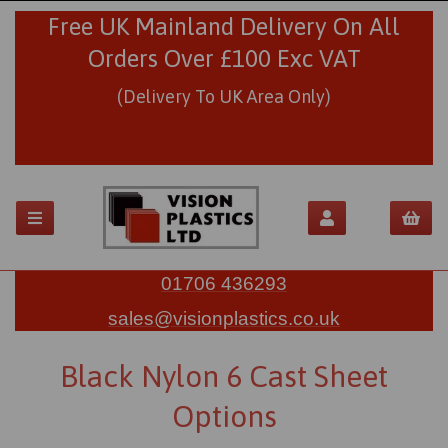
Free UK Mainland Delivery On All
Orders Over £100 Exc VAT
(Delivery To UK Area Only)
01706 436293
sales@visionplastics.co.uk
Black Nylon 6 Cast Sheet
Options