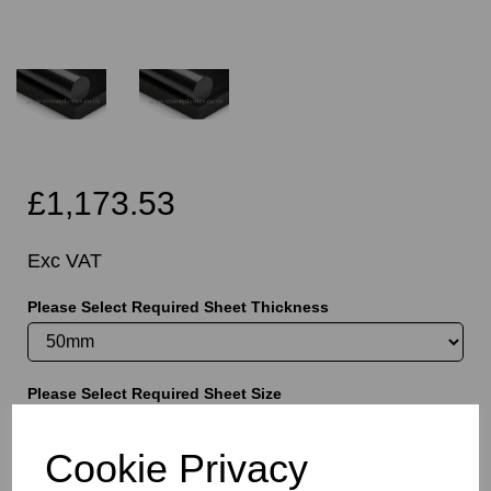
£1,173.53
Exc VAT
Please Select Required Sheet Thickness
Please Select Required Sheet Size
Cookie Privacy