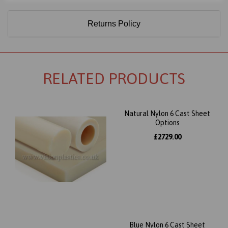
Returns Policy
RELATED PRODUCTS
Natural Nylon 6 Cast Sheet
Options
£2729.00
Blue Nylon 6 Cast Sheet