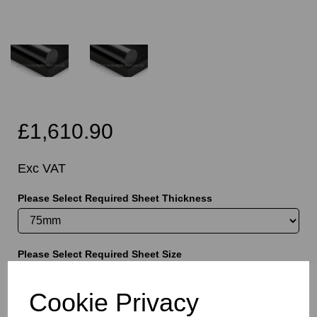
£1,610.90
Exc VAT
Please Select Required Sheet Thickness
Please Select Required Sheet Size
Cookie Privacy