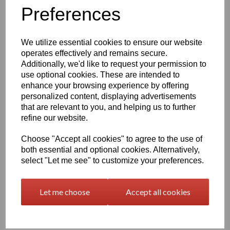
Information
Preferences
Please Select Required Sheet Size: 2000mm x 1000mm
Please Select Required Sheet Thickness: 75mm
We utilize essential cookies to ensure our website
operates effectively and remains secure.
Additionally, we'd like to request your permission to
Qty
Add to basket
use optional cookies. These are intended to
enhance your browsing experience by offering
Black Nylon 6 Cast Sheet Options
personalized content, displaying advertisements
that are relevant to you, and helping us to further
Also known as PA6 Cast or PA6G, this cast nylon offers a
combination of good mechanical properties, excellent bearing
refine our website.
and wear characteristics and the large size capabilities of the
casting process, the cast polyamide's fatigue resistance, noise
Choose "Accept all cookies" to agree to the use of
damping ability, corrosion resistance and light weight make this
both essential and optional cookies. Alternatively,
Cast Nylon ideal for metal replacement applications such as
select "Let me see" to customize your preferences.
bearings, gears, sheaves, and sprockets
At one-eighth the weight of bronze, cast nylon 6 is easier to
Let me choose
Accept all cookies
handle and maintain than metals such as iron, aluminum, brass,
and bronze which it typically replaces in industrial wear
applications