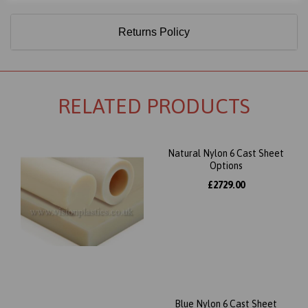
Returns Policy
RELATED PRODUCTS
Natural Nylon 6 Cast Sheet
Options
£2729.00
Blue Nylon 6 Cast Sheet