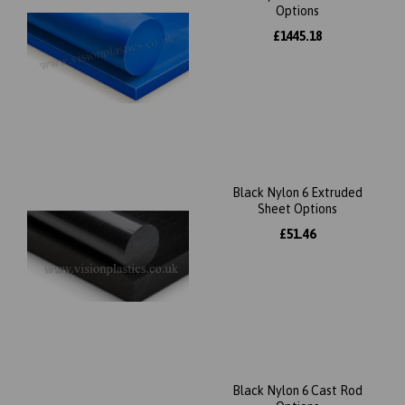
Options
£1445.18
Black Nylon 6 Extruded
Sheet Options
£51.46
Black Nylon 6 Cast Rod