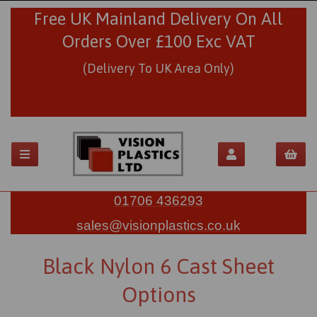
Free UK Mainland Delivery On All
Orders Over £100 Exc VAT
(Delivery To UK Area Only)
01706 436293
sales@visionplastics.co.uk
Black Nylon 6 Cast Sheet
Options