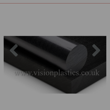
Previous
Nex