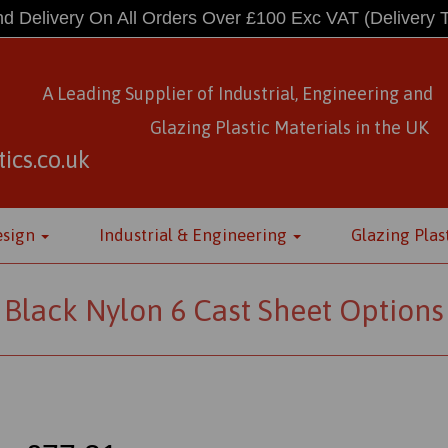
d Delivery On All Orders Over £100 Exc VAT
(Delivery 
A Leading Supplier of Industrial, Engineering and
Glazing Plastic Materials
in
the UK
ics.co.uk
esign
Industrial & Engineering
Glazing Plas
Black Nylon 6 Cast Sheet Options