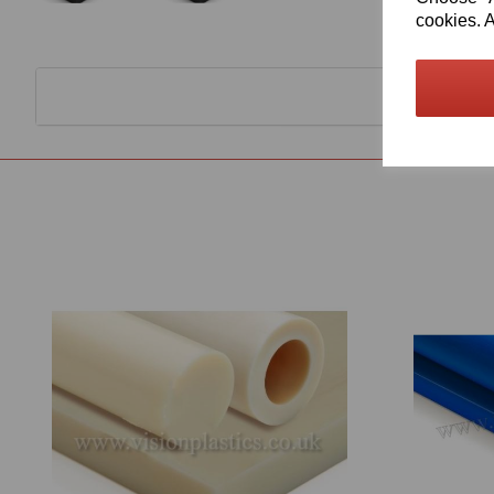
cookies. A