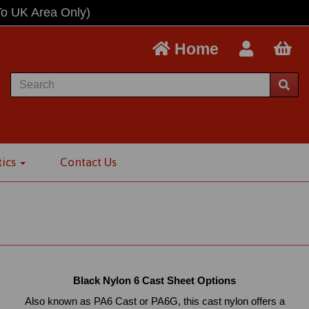
To UK Area Only)
Home
tics
Contact Us
Black Nylon 6 Cast Sheet Options
Also known as PA6 Cast or PA6G, this cast nylon offers a