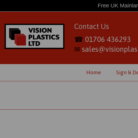
Free UK Mainlan
Contact Us
01706 436293
☎
sales@visionplast
✉
Home
Sign & D