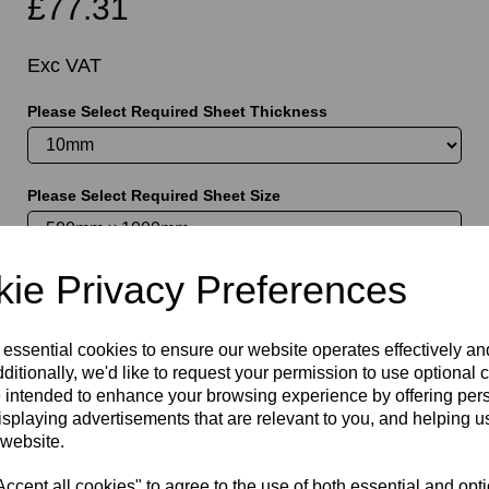
£77.31
Exc VAT
Please Select Required Sheet Thickness
t
Please Select Required Sheet Size
ie Privacy Preferences
Information
Please Select Required Sheet Size: 500mm x 1000mm
 essential cookies to ensure our website operates effectively a
ditionally, we'd like to request your permission to use optional 
Please Select Required Sheet Thickness: 10mm
 intended to enhance your browsing experience by offering per
isplaying advertisements that are relevant to you, and helping us
Qty
Add to basket
 website.
cept all cookies" to agree to the use of both essential and opt