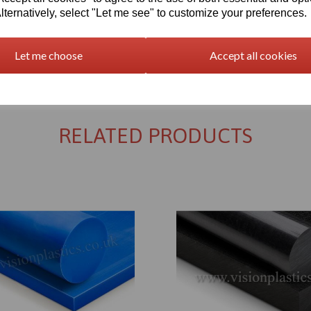
lternatively, select "Let me see" to customize your preferences.
Let me choose
Accept all cookies
Returns Policy
RELATED PRODUCTS