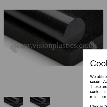
Previous
Nex
Cook
We utilize
secure. Ad
These are
content, d
refine our
Choose "Ac