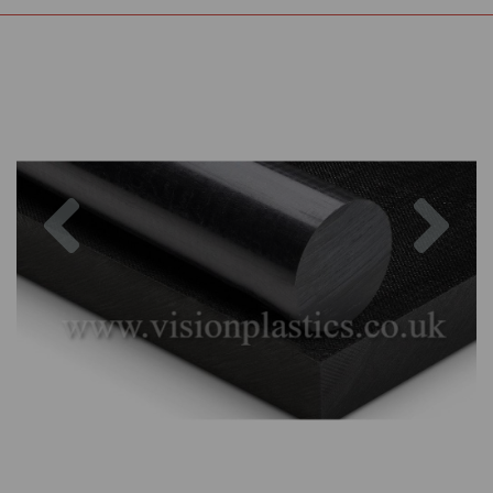
Previous
Nex