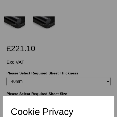
£221.10
Exc VAT
Please Select Required Sheet Thickness
Please Select Required Sheet Size
Cookie Privacy