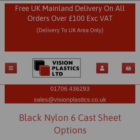
Free UK Mainland Delivery On All
Orders Over £100 Exc VAT
(Delivery To UK Area Only)
01706 436293
sales@visionplastics.co.uk
Black Nylon 6 Cast Sheet
Options