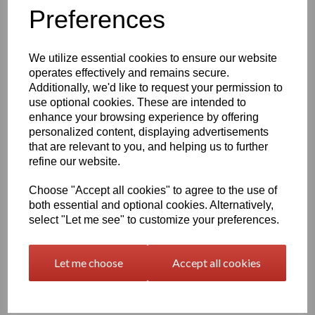
Information
Preferences
Please Select Required Sheet Size: 500mm x 1000mm
Please Select Required Sheet Thickness: 40mm
We utilize essential cookies to ensure our website
operates effectively and remains secure.
Additionally, we'd like to request your permission to
Qty
Add to basket
use optional cookies. These are intended to
enhance your browsing experience by offering
Black Nylon 6 Cast Sheet Options
personalized content, displaying advertisements
that are relevant to you, and helping us to further
Also known as PA6 Cast or PA6G, this cast nylon offers a
combination of good mechanical properties, excellent bearing
refine our website.
and wear characteristics and the large size capabilities of the
casting process, the cast polyamide's fatigue resistance, noise
Choose "Accept all cookies" to agree to the use of
damping ability, corrosion resistance and light weight make this
both essential and optional cookies. Alternatively,
Cast Nylon ideal for metal replacement applications such as
select "Let me see" to customize your preferences.
bearings, gears, sheaves, and sprockets
At one-eighth the weight of bronze, cast nylon 6 is easier to
Let me choose
Accept all cookies
handle and maintain than metals such as iron, aluminum, brass,
and bronze which it typically replaces in industrial wear
applications