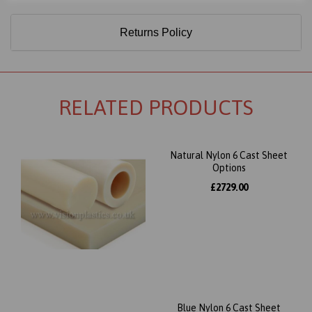
Returns Policy
RELATED PRODUCTS
Natural Nylon 6 Cast Sheet
Options
£2729.00
Blue Nylon 6 Cast Sheet