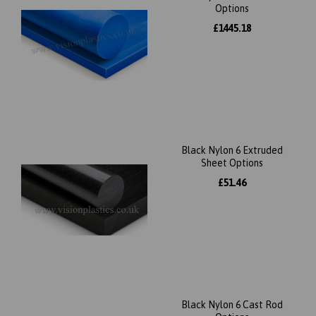
Options
£1445.18
Black Nylon 6 Extruded
Sheet Options
£51.46
Black Nylon 6 Cast Rod