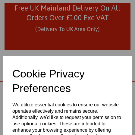
Free UK Mainland Delivery On All
Orders Over £100 Exc VAT
(Delivery To UK Area Only)
Cookie Privacy
Preferences
01706 436293
sales@visionplastics.co.uk
We utilize essential cookies to ensure our website
operates effectively and remains secure.
Back to
Natural Nylon 6 Cast Rods
Additionally, we'd like to request your permission to
use optional cookies. These are intended to
enhance your browsing experience by offering
NATURAL NYLON 6 CAST RODS