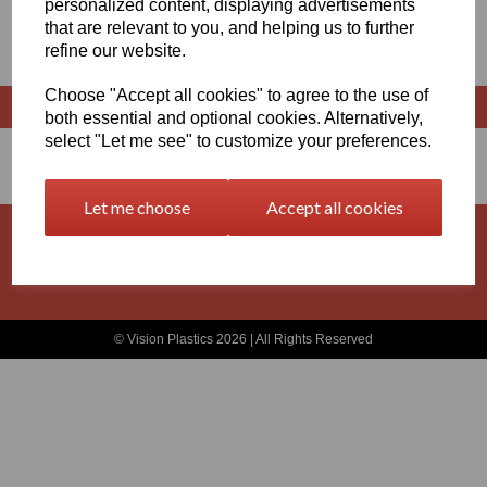
personalized content, displaying advertisements
that are relevant to you, and helping us to further
X 500MM LONG
refine our website.
Choose "Accept all cookies" to agree to the use of
both essential and optional cookies. Alternatively,
select "Let me see" to customize your preferences.
Let me choose
Accept all cookies
Basket
Contact
Privacy Policy
Returns
Terms and Conditions
© Vision Plastics 2026 | All Rights Reserved