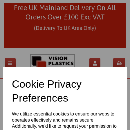
Free UK Mainland Delivery On All
Orders Over £100 Exc VAT
(Delivery To UK Area Only)
Cookie Privacy
01706 436293
sales@visionplastics.co.uk
Preferences
Back to
Industrial & Engineering
We utilize essential cookies to ensure our website
operates effectively and remains secure.
NYLON 6 EXTRUDED SHEETS
Additionally, we'd like to request your permission to