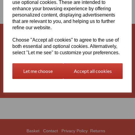
use optional cookies. These are intended to
AND RODS
enhance your browsing experience by offering
personalized content, displaying advertisements
that are relevant to you, and helping us to further
refine our website.
Natural Nylon 6 Extruded Sheets and
Choose "Accept all cookies" to agree to the use of
Rods
both essential and optional cookies. Alternatively,
select "Let me see" to customize your preferences.
Black Nylon 6 Extruded Sheets and
Let me choose
Accept all cookies
Rods
Basket
Contact
Privacy Policy
Returns