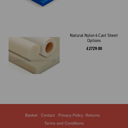
Natural Nylon 6 Cast Sheet
Options
£2729.00
Basket
Contact
Privacy Policy
Returns
Terms and Conditions