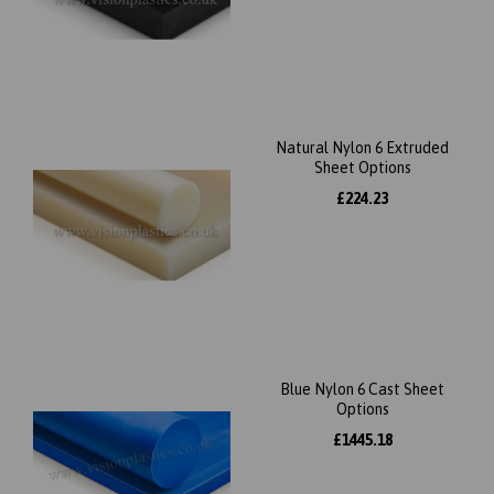
Natural Nylon 6 Extruded
Sheet Options
£224.23
Blue Nylon 6 Cast Sheet
Options
£1445.18