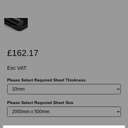
£162.17
Exc VAT
Please Select Required Sheet Thickness
Please Select Required Sheet Size