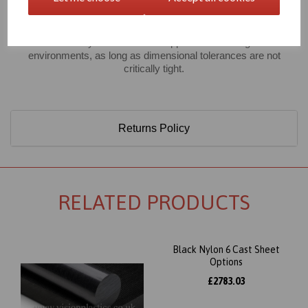
However, good mechanical strength combined with high
chemical resistance makes extruded nylon 6 a classic material
used universally for mechanical applications in tough hostile
environments, as long as dimensional tolerances are not
critically tight.
Returns Policy
RELATED PRODUCTS
Black Nylon 6 Cast Sheet
Options
£2783.03