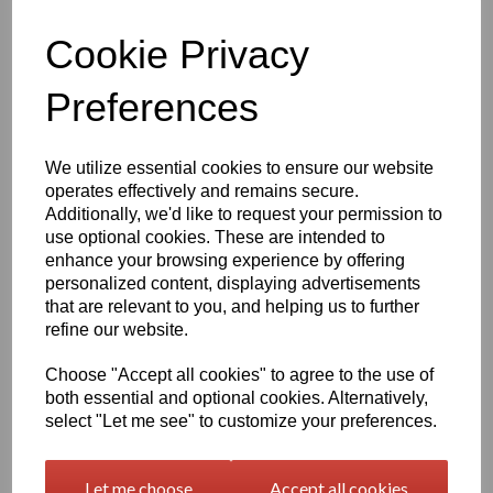
Information
Cookie Privacy
Please Select Required Sheet Size: 2000mm x 500mm
Please Select Required Sheet Thickness: 10mm
Preferences
Qty
Add to basket
We utilize essential cookies to ensure our website
operates effectively and remains secure.
Black Nylon 6 Extruded Sheet Options
Additionally, we'd like to request your permission to
Nylon 6 is the most common extruded polyamide / nylon and
use optional cookies. These are intended to
boasts a fantastic combination of the typical characteristics that
enhance your browsing experience by offering
nylon products tend to possess, from damping properties and
personalized content, displaying advertisements
impact strength of the material, to high toughness even at low
that are relevant to you, and helping us to further
temperatures, good abrasion resistance (particularly against
refine our website.
mating parts with rough surfaces).
Compared to the cast nylon 6 we offer, this product has higher
Choose "Accept all cookies" to agree to the use of
moisture absorption, is less wear resistant and is slightly less
both essential and optional cookies. Alternatively,
dimensionally stable. There is also a limit to the size of semi
select "Let me see" to customize your preferences.
finished products and the unit weight which can be achieved due
to the limitations of the extrusion process. Our cast nylon 6 can
also be viewed under the industrial and engineering menu on our
Let me choose
Accept all cookies
site.