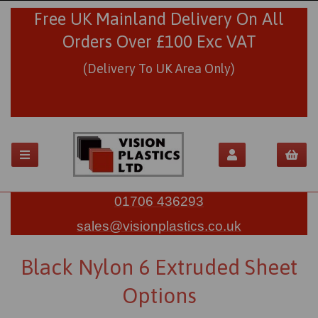
Free UK Mainland Delivery On All
Orders Over £100 Exc VAT
(Delivery To UK Area Only)
01706 436293
sales@visionplastics.co.uk
Black Nylon 6 Extruded Sheet
Options