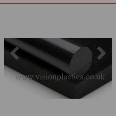
Previous
Nex