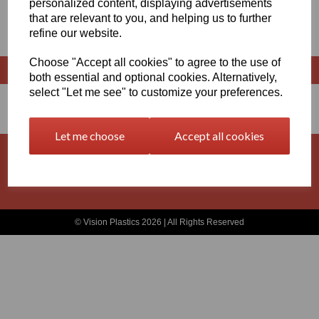
personalized content, displaying advertisements
that are relevant to you, and helping us to further
SHEET 500MM X 2000MM
refine our website.
Choose "Accept all cookies" to agree to the use of
both essential and optional cookies. Alternatively,
select "Let me see" to customize your preferences.
Let me choose
Accept all cookies
Basket
Contact
Privacy Policy
Returns
Terms and Conditions
© Vision Plastics 2026 | All Rights Reserved