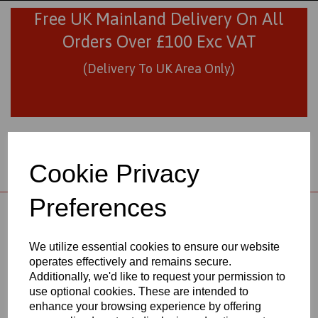
Free UK Mainland Delivery On All
Orders Over £100 Exc VAT
(Delivery To UK Area Only)
Cookie Privacy
Preferences
01706 436293
sales@visionplastics.co.uk
We utilize essential cookies to ensure our website
operates effectively and remains secure.
Back to
Black Nylon 66 Extruded Sheets
Additionally, we'd like to request your permission to
use optional cookies. These are intended to
enhance your browsing experience by offering
BLACK NYLON 66 EXTRUDED