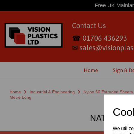
Free UK Mainlan
Contact Us
01706 436293
☎
sales@visionplast
✉
Home
Sign & D
Home
Industrial & Engineering
Nylon 66 Extruded Sheets
Metre Long
Cook
NATURAL 
We utilize