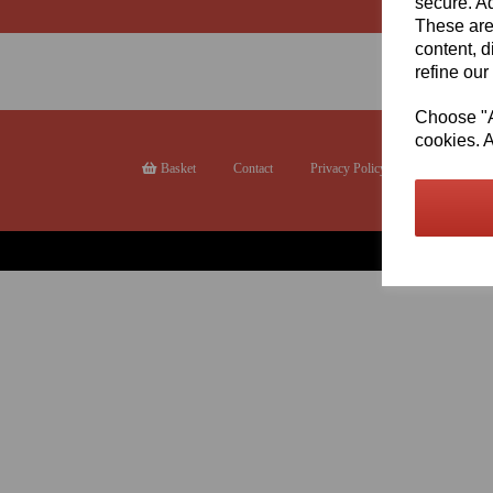
secure. Ad
These are
content, d
refine our
Choose "Ac
cookies. A
Basket
Contact
Privacy Policy
Returns