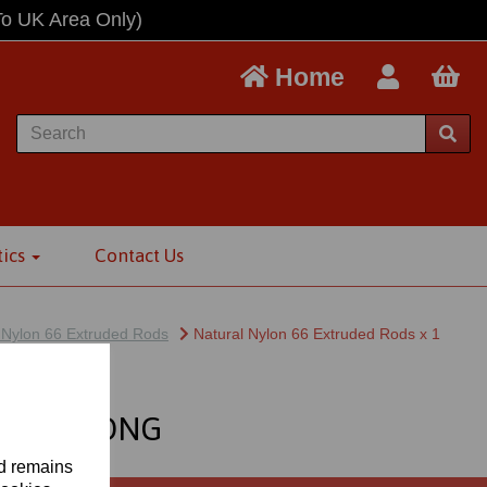
To UK Area Only)
Home
tics
Contact Us
 Nylon 66 Extruded Rods
Natural Nylon 66 Extruded Rods x 1
ETRE LONG
nd remains