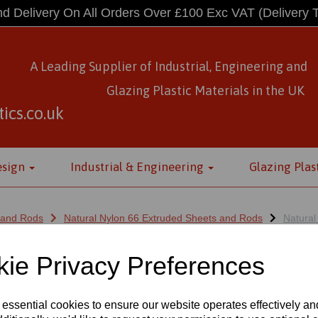
d Delivery On All Orders Over £100 Exc VAT
(Delivery 
A Leading Supplier of Industrial, Engineering and
Glazing Plastic Materials
in
the UK
ics.co.uk
esign
Industrial & Engineering
Glazing Plas
 and Rods
Natural Nylon 66 Extruded Sheets and Rods
Natural
ie Privacy Preferences
NYLON 66 EXTRUDED RODS X 1 M
 essential cookies to ensure our website operates effectively a