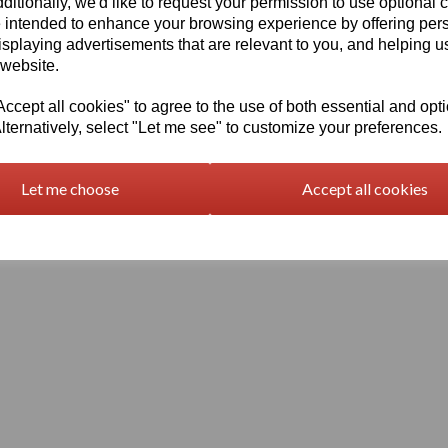
ditionally, we'd like to request your permission to use optional 
 intended to enhance your browsing experience by offering per
isplaying advertisements that are relevant to you, and helping us
 website.
cept all cookies" to agree to the use of both essential and opt
lternatively, select "Let me see" to customize your preferences.
Terms and Conditions
Let me choose
Accept all cookies
© Vision Plastics 2026 | All Rights Reserved