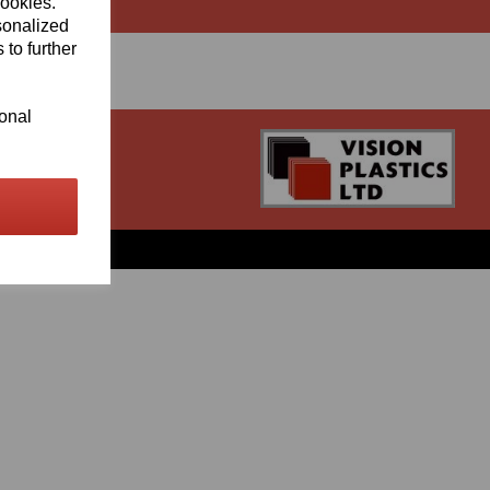
cookies.
sonalized
 to further
ional