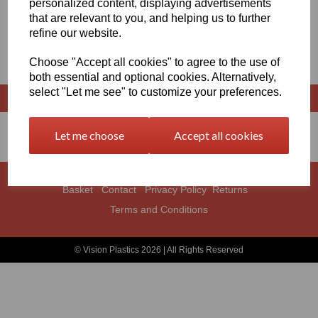
personalized content, displaying advertisements
that are relevant to you, and helping us to further
EXTRUDED RODS X 1500MM
refine our website.
LONG
Choose "Accept all cookies" to agree to the use of
both essential and optional cookies. Alternatively,
select "Let me see" to customize your preferences.
Let me choose
Accept all cookies
Basket
Contact
Privacy Policy
Returns
Terms and Conditions
© Vision Plastics 2026 | All Rights Reserved