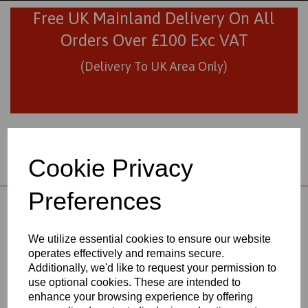
Free UK Mainland Delivery On All
Orders Over £100 Exc VAT
(Delivery To UK Area Only)
Cookie Privacy
Preferences
01706 436293
sales@visionplastics.co.uk
We utilize essential cookies to ensure our website
operates effectively and remains secure.
Back to
Natural Nylon 66 Extruded Rods
Additionally, we'd like to request your permission to
use optional cookies. These are intended to
enhance your browsing experience by offering
NATURAL NYLON 66