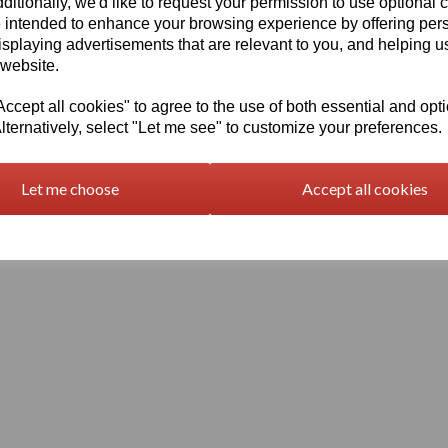
ditionally, we'd like to request your permission to use optional 
 intended to enhance your browsing experience by offering per
isplaying advertisements that are relevant to you, and helping us
 website.
cept all cookies" to agree to the use of both essential and opt
lternatively, select "Let me see" to customize your preferences.
Terms and Conditions
Let me choose
Accept all cookies
© Vision Plastics 2026 | All Rights Reserved