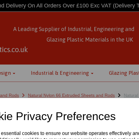
d Delivery On All Orders Over £100 Exc VAT
(Delivery 
A Leading Supplier of Industrial, Engineering and
Glazing Plastic Materials
in
the UK
ics.co.uk
esign
Industrial & Engineering
Glazing Plas
 and Rods
Natural Nylon 66 Extruded Sheets and Rods
Natural
ie Privacy Preferences
LON 66 EXTRUDED SHEETS 500
 essential cookies to ensure our website operates effectively a