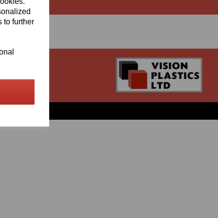
cookies.
sonalized
 to further
ional