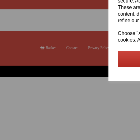
secure. Ad
These are
content, d
refine our
Choose "Ac
cookies. A
Basket
Contact
Privacy Policy
Returns