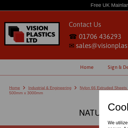
Free UK Mainlan
Contact Us
01706 436293
☎
sales@visionplast
✉
Home
Sign & D
Home
Industrial & Engineering
Nylon 66 Extruded Sheets
500mm x 3000mm
Cook
NATURAL NY
We utilize