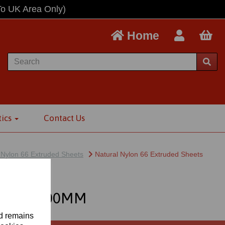
To UK Area Only)
Home
tics
Contact Us
 Nylon 66 Extruded Sheets
Natural Nylon 66 Extruded Sheets
MM X 3000MM
nd remains