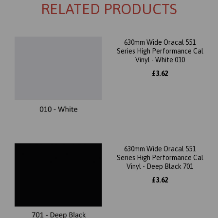
RELATED PRODUCTS
630mm Wide Oracal 551
Series High Performance Cal
Vinyl - White 010
£3.62
630mm Wide Oracal 551
Series High Performance Cal
Vinyl - Deep Black 701
£3.62