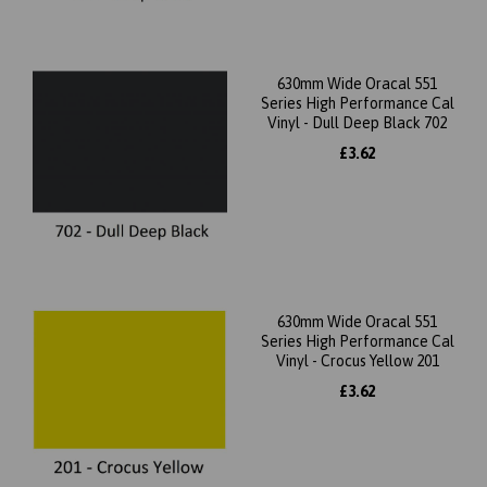
630mm Wide Oracal 551
Series High Performance Cal
Vinyl - Dull Deep Black 702
£3.62
630mm Wide Oracal 551
Series High Performance Cal
Vinyl - Crocus Yellow 201
£3.62