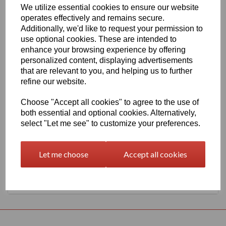
We utilize essential cookies to ensure our website
630mm Wide Oracal 551 Series High Performance Cal Vinyl -
operates effectively and remains secure.
Arctic White 101 Gloss Finish
Additionally, we'd like to request your permission to
This 70 micron high performance product is a favourite amongst
use optional cookies. These are intended to
sign makers World Wide due to it's excellent dimensional stability
enhance your browsing experience by offering
and very good processing characteristics, the black or white
personalized content, displaying advertisements
options have an expected outdoor life of 8 years and the
transparent or standard colour options have 7 years, 4 years for
that are relevant to you, and helping us to further
metallics and 3 years for Brilliant Blue L.
refine our website.
This product is highly recommended for high quality vehicle
graphics or public transport advertising. This material has a
Choose "Accept all cookies" to agree to the use of
solvent, permanent, polyacrylate adhesive.
both essential and optional cookies. Alternatively,
select "Let me see" to customize your preferences.
This product is held in UK stocks for delivery to all UK mainland
post codes, standard delivery times would usually be 1 to 2
working days.
Let me choose
Accept all cookies
Returns Policy