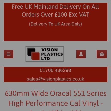
Free UK Mainland Delivery On All
Orders Over £100 Exc VAT
(Delivery To UK Area Only)
01706 436293
sales@visionplastics.co.uk
630mm Wide Oracal 551 Series
High Performance Cal Vinyl -