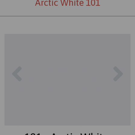
Arctic White 101
Previous
Nex