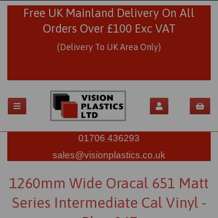
Free UK Mainland Delivery On All
Orders Over £100 Exc VAT
(Delivery To UK Area Only)
01706 436293
sales@visionplastics.co.uk
1260mm Wide Oracal 651 Matt
Series Intermediate Cal Vinyl -