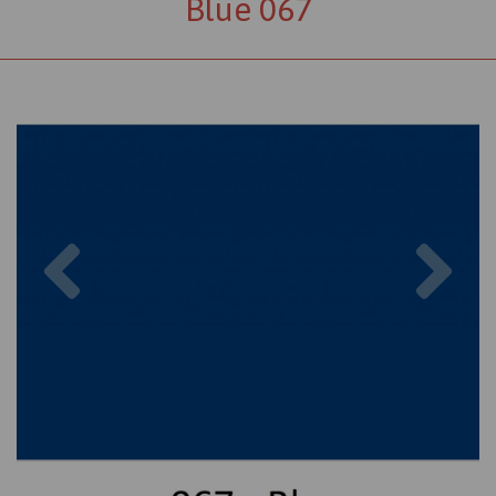
Blue 067
Previous
Nex