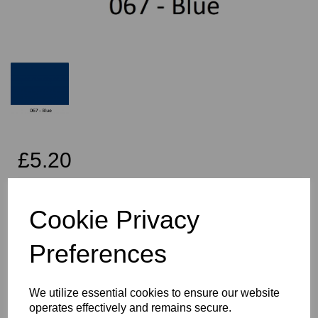
£5.20
Exc VAT
Cookie Privacy
Per Metre
Preferences
We utilize essential cookies to ensure our website
Qty
Add to basket
operates effectively and remains secure.