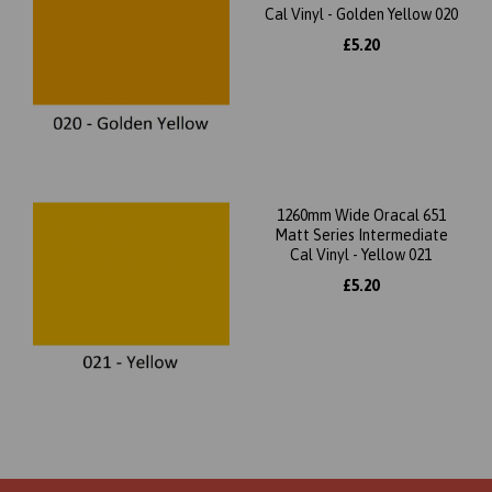
Cal Vinyl - Golden Yellow 020
£5.20
1260mm Wide Oracal 651
Matt Series Intermediate
Cal Vinyl - Yellow 021
£5.20