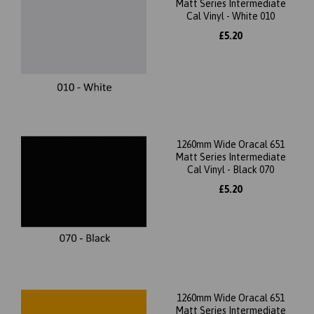
Matt Series Intermediate
Cal Vinyl - White 010
£5.20
1260mm Wide Oracal 651
Matt Series Intermediate
Cal Vinyl - Black 070
£5.20
1260mm Wide Oracal 651
Matt Series Intermediate