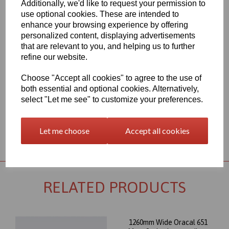
Additionally, we'd like to request your permission to
1260mm Wide Oracal 651 M Series Blue 067 Vinyl - Matt Finish
use optional cookies. These are intended to
70 Micron thick intermediate calendered PVC Film with solvent,
enhance your browsing experience by offering
permanent polyacrylate ashesive - Self adhesive designed for
personalized content, displaying advertisements
markings, inscriptions and decorations in short to medium term
that are relevant to you, and helping us to further
indoor or outdoor applications, the expected external life of this
refine our website.
item is at least 4 years for black or white and at least 3 years for
transparent or standard colours, 3 years for brilliant blue L.
Choose "Accept all cookies" to agree to the use of
This product range is held in UK stocks and available for delivery
both essential and optional cookies. Alternatively,
to UK mainland postcodes in 1 to 2 working days.
select "Let me see" to customize your preferences.
Let me choose
Accept all cookies
Returns Policy
RELATED PRODUCTS
1260mm Wide Oracal 651