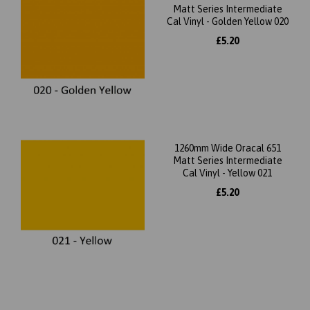
Matt Series Intermediate
Cal Vinyl - Golden Yellow 020
£5.20
1260mm Wide Oracal 651
Matt Series Intermediate
Cal Vinyl - Yellow 021
£5.20