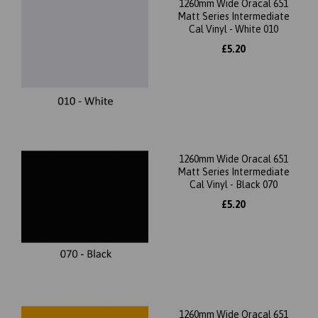
1260mm Wide Oracal 651
Matt Series Intermediate
Cal Vinyl - White 010
£5.20
1260mm Wide Oracal 651
Matt Series Intermediate
Cal Vinyl - Black 070
£5.20
1260mm Wide Oracal 651