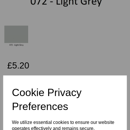
£5.20
Exc VAT
Cookie Privacy
Per Metre
Preferences
Qty
Add to basket
We utilize essential cookies to ensure our website
operates effectively and remains secure.