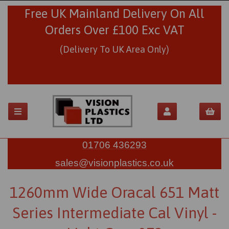
Free UK Mainland Delivery On All
Orders Over £100 Exc VAT
(Delivery To UK Area Only)
01706 436293
sales@visionplastics.co.uk
1260mm Wide Oracal 651 Matt
Series Intermediate Cal Vinyl -