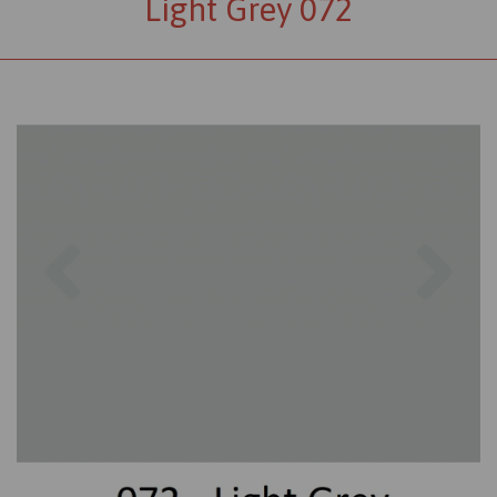
Light Grey 072
Previous
Nex