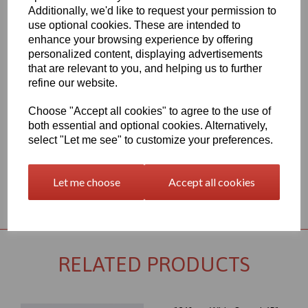
Additionally, we'd like to request your permission to
1260mm Wide Oracal 651 M Series Light Grey 072 Vinyl - Matt
use optional cookies. These are intended to
Finish
enhance your browsing experience by offering
70 Micron thick intermediate calendered PVC Film with solvent,
personalized content, displaying advertisements
permanent polyacrylate ashesive - Self adhesive designed for
that are relevant to you, and helping us to further
markings, inscriptions and decorations in short to medium term
indoor or outdoor applications, the expected external life of this
refine our website.
item is at least 4 years for black or white and at least 3 years for
transparent or standard colours, 3 years for brilliant blue L.
Choose "Accept all cookies" to agree to the use of
both essential and optional cookies. Alternatively,
This product range is held in UK stocks and available for delivery
to UK mainland postcodes in 1 to 2 working days.
select "Let me see" to customize your preferences.
Let me choose
Accept all cookies
Returns Policy
RELATED PRODUCTS