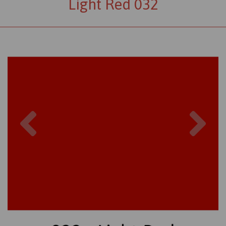
Light Red 032
Previous
Nex