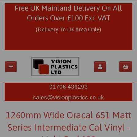
Free UK Mainland Delivery On All
Orders Over £100 Exc VAT
(Delivery To UK Area Only)
01706 436293
sales@visionplastics.co.uk
1260mm Wide Oracal 651 Matt
Series Intermediate Cal Vinyl -