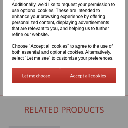
Additionally, we'd like to request your permission to
1260mm Wide Oracal 651 M Series Light Red 032 Vinyl - Matt
use optional cookies. These are intended to
Finish
enhance your browsing experience by offering
70 Micron thick intermediate calendered PVC Film with solvent,
personalized content, displaying advertisements
permanent polyacrylate ashesive - Self adhesive designed for
that are relevant to you, and helping us to further
markings, inscriptions and decorations in short to medium term
indoor or outdoor applications, the expected external life of this
refine our website.
item is at least 4 years for black or white and at least 3 years for
transparent or standard colours, 3 years for brilliant blue L.
Choose "Accept all cookies" to agree to the use of
both essential and optional cookies. Alternatively,
This product range is held in UK stocks and available for delivery
to UK mainland postcodes in 1 to 2 working days.
select "Let me see" to customize your preferences.
Let me choose
Accept all cookies
Returns Policy
RELATED PRODUCTS