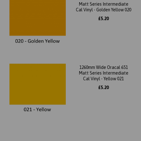
Matt Series Intermediate
Cal Vinyl - Golden Yellow 020
£5.20
1260mm Wide Oracal 651
Matt Series Intermediate
Cal Vinyl - Yellow 021
£5.20