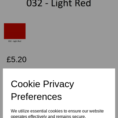
£5.20
Exc VAT
Cookie Privacy
Per Metre
Preferences
Qty
Add to basket
We utilize essential cookies to ensure our website
operates effectively and remains secure.