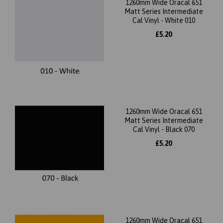
1260mm Wide Oracal 651
Matt Series Intermediate
Cal Vinyl - White 010
£5.20
1260mm Wide Oracal 651
Matt Series Intermediate
Cal Vinyl - Black 070
£5.20
1260mm Wide Oracal 651