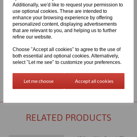
Additionally, we'd like to request your permission to
1260mm Wide Oracal 651 M Series Signal Yellow 019 Vinyl - Matt
use optional cookies. These are intended to
Finish
enhance your browsing experience by offering
70 Micron thick intermediate calendered PVC Film with solvent,
personalized content, displaying advertisements
permanent polyacrylate ashesive - Self adhesive designed for
that are relevant to you, and helping us to further
markings, inscriptions and decorations in short to medium term
indoor or outdoor applications, the expected external life of this
refine our website.
item is at least 4 years for black or white and at least 3 years for
transparent or standard colours, 3 years for brilliant blue L.
Choose "Accept all cookies" to agree to the use of
both essential and optional cookies. Alternatively,
This product range is held in UK stocks and available for delivery
to UK mainland postcodes in 1 to 2 working days.
select "Let me see" to customize your preferences.
Let me choose
Accept all cookies
Returns Policy
RELATED PRODUCTS