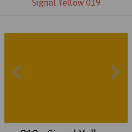
Signal Yellow 019
Previous
Nex