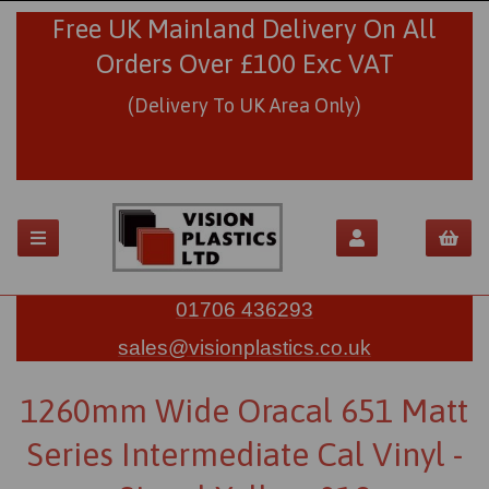
Free UK Mainland Delivery On All
Orders Over £100 Exc VAT
(Delivery To UK Area Only)
01706 436293
sales@visionplastics.co.uk
1260mm Wide Oracal 651 Matt
Series Intermediate Cal Vinyl -