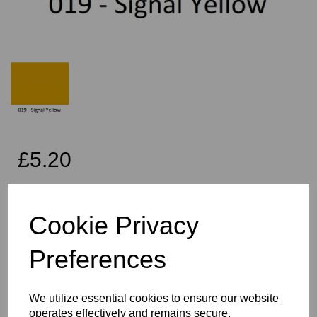
£5.20
Exc VAT
Cookie Privacy
Per Metre
Preferences
Qty
Add to basket
We utilize essential cookies to ensure our website
operates effectively and remains secure.