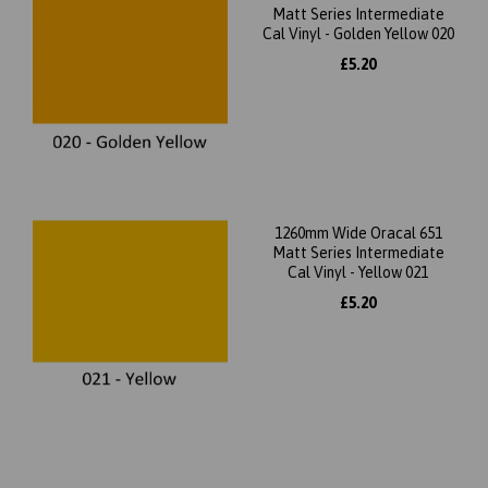
Matt Series Intermediate
Cal Vinyl - Golden Yellow 020
£5.20
1260mm Wide Oracal 651
Matt Series Intermediate
Cal Vinyl - Yellow 021
£5.20