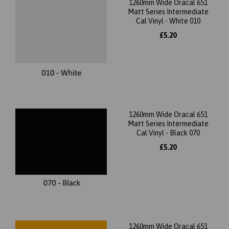
1260mm Wide Oracal 651
Matt Series Intermediate
Cal Vinyl - White 010
£5.20
1260mm Wide Oracal 651
Matt Series Intermediate
Cal Vinyl - Black 070
£5.20
1260mm Wide Oracal 651