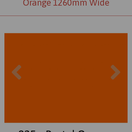
Orange 1260mm Wide
Previous
Nex