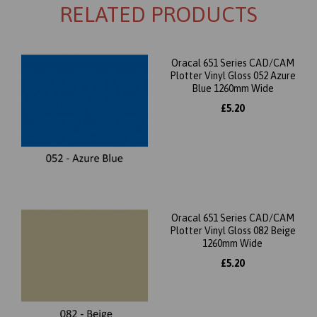
RELATED PRODUCTS
Oracal 651 Series CAD/CAM
Plotter Vinyl Gloss 052 Azure
Blue 1260mm Wide
£5.20
Oracal 651 Series CAD/CAM
Plotter Vinyl Gloss 082 Beige
1260mm Wide
£5.20