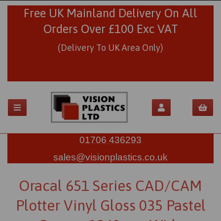
Free UK Mainland Delivery On All
Orders Over £100 Exc VAT
(Delivery To UK Area Only)
01706 436293
sales@visionplastics.co.uk
Oracal 651 Series CAD/CAM
Plotter Vinyl Gloss 035 Pastel