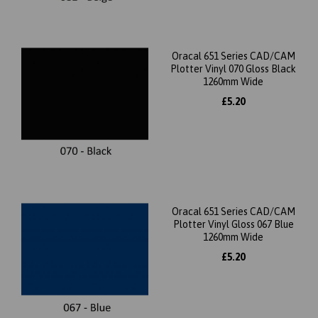
Oracal 651 Series CAD/CAM
Plotter Vinyl 070 Gloss Black
1260mm Wide
£5.20
Oracal 651 Series CAD/CAM
Plotter Vinyl Gloss 067 Blue
1260mm Wide
£5.20