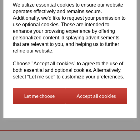
We utilize essential cookies to ensure our website
1260mm Wide Oracal 651 G Series 035 Pastel Orange Vinyl
operates effectively and remains secure.
THERE IS A MINIMUM ORDER OF 5 METRE'S ON THIS
Additionally, we'd like to request your permission to
PRODUCT
use optional cookies. These are intended to
Gloss Finish, 70 Micron thick intermediate calendered PVC Film
enhance your browsing experience by offering
with solvent, permanent polyacrylate adhesive.
personalized content, displaying advertisements
Self adhesive designed for markings, inscriptions and decorations
that are relevant to you, and helping us to further
in short to medium term indoor or outdoor applications, the
refine our website.
expected external life of this item is at least 4 years for black or
white and at least 3 years for transparent or standard colours, 3
Choose "Accept all cookies" to agree to the use of
years for brilliant blue L.
both essential and optional cookies. Alternatively,
select "Let me see" to customize your preferences.
This product range is held in UK stocks and available for delivery
to UK mainland postcodes in 1 to 2 working days.
Let me choose
Accept all cookies
Returns Policy