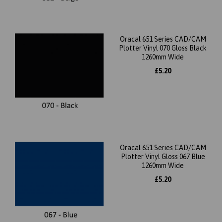
Oracal 651 Series CAD/CAM
Plotter Vinyl 070 Gloss Black
1260mm Wide
£5.20
Oracal 651 Series CAD/CAM
Plotter Vinyl Gloss 067 Blue
1260mm Wide
£5.20