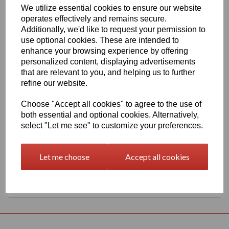
We utilize essential cookies to ensure our website
1260mm Wide Oracal 651 G Series 063 Lime-Tree Green Vinyl
operates effectively and remains secure.
THERE IS A MINIMUM ORDER OF 5 METRE'S ON THIS
Additionally, we'd like to request your permission to
PRODUCT
use optional cookies. These are intended to
Gloss Finish, 70 Micron thick intermediate calendered PVC Film
enhance your browsing experience by offering
with solvent, permanent polyacrylate adhesive.
personalized content, displaying advertisements
Self adhesive designed for markings, inscriptions and decorations
that are relevant to you, and helping us to further
in short to medium term indoor or outdoor applications, the
refine our website.
expected external life of this item is at least 4 years for black or
white and at least 3 years for transparent or standard colours, 3
Choose "Accept all cookies" to agree to the use of
years for brilliant blue L.
both essential and optional cookies. Alternatively,
select "Let me see" to customize your preferences.
This product range is held in UK stocks and available for delivery
to UK mainland postcodes in 1 to 2 working days.
Let me choose
Accept all cookies
Returns Policy