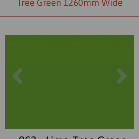
Tree Green 1260mm Wide
Previous
Nex