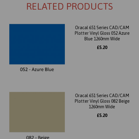
RELATED PRODUCTS
Oracal 651 Series CAD/CAM
Plotter Vinyl Gloss 052 Azure
Blue 1260mm Wide
£5.20
Oracal 651 Series CAD/CAM
Plotter Vinyl Gloss 082 Beige
1260mm Wide
£5.20