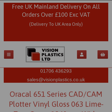
Free UK Mainland Delivery On All
Orders Over £100 Exc VAT
(Delivery To UK Area Only)
01706 436293
sales@visionplastics.co.uk
Oracal 651 Series CAD/CAM
Plotter Vinyl Gloss 063 Lime-