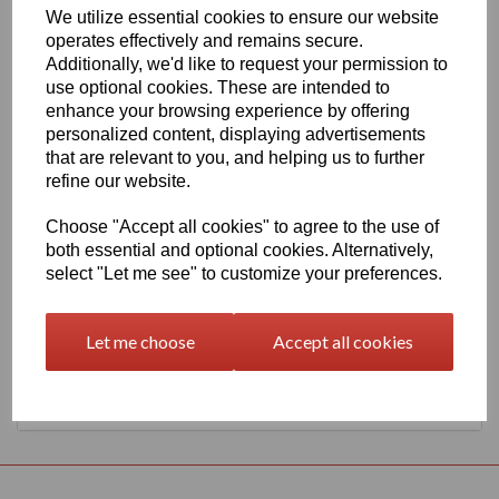
We utilize essential cookies to ensure our website
630mm Wide Oracal 651 G Series 050 Dark Blue Vinyl
operates effectively and remains secure.
THERE IS A MINIMUM ORDER OF 5 METRE'S ON THIS
Additionally, we'd like to request your permission to
PRODUCT
use optional cookies. These are intended to
Gloss Finish, 70 Micron thick intermediate calendered PVC Film
enhance your browsing experience by offering
with solvent, permanent polyacrylate adhesive.
personalized content, displaying advertisements
Self adhesive designed for markings, inscriptions and decorations
that are relevant to you, and helping us to further
in short to medium term indoor or outdoor applications, the
refine our website.
expected external life of this item is at least 4 years for black or
white and at least 3 years for transparent or standard colours, 3
Choose "Accept all cookies" to agree to the use of
years for brilliant blue L.
both essential and optional cookies. Alternatively,
select "Let me see" to customize your preferences.
This product range is held in UK stocks and available for delivery
to UK mainland postcodes in 1 to 2 working days.
Let me choose
Accept all cookies
Returns Policy