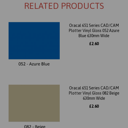
RELATED PRODUCTS
Oracal 651 Series CAD/CAM
Plotter Vinyl Gloss 052 Azure
Blue 630mm Wide
£2.60
Oracal 651 Series CAD/CAM
Plotter Vinyl Gloss 082 Beige
630mm Wide
£2.60