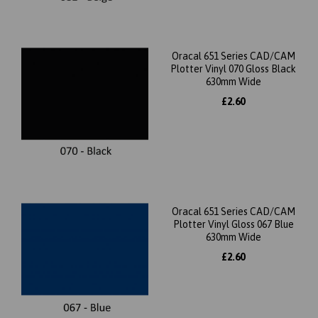
Oracal 651 Series CAD/CAM
Plotter Vinyl 070 Gloss Black
630mm Wide
£2.60
Oracal 651 Series CAD/CAM
Plotter Vinyl Gloss 067 Blue
630mm Wide
£2.60