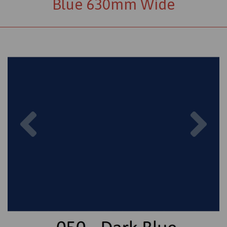
Blue 630mm Wide
Previous
Nex