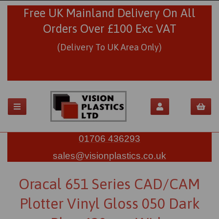
Free UK Mainland Delivery On All
Orders Over £100 Exc VAT
(Delivery To UK Area Only)
01706 436293
sales@visionplastics.co.uk
Oracal 651 Series CAD/CAM
Plotter Vinyl Gloss 050 Dark