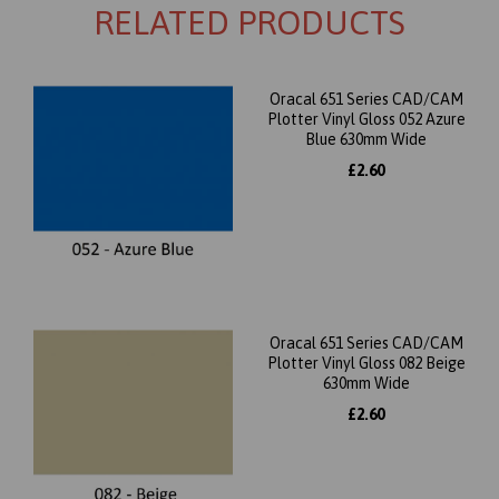
RELATED PRODUCTS
Oracal 651 Series CAD/CAM
Plotter Vinyl Gloss 052 Azure
Blue 630mm Wide
£2.60
Oracal 651 Series CAD/CAM
Plotter Vinyl Gloss 082 Beige
630mm Wide
£2.60