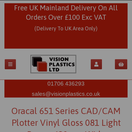
Free UK Mainland Delivery On All
Orders Over £100 Exc VAT
(Delivery To UK Area Only)
01706 436293
sales@visionplastics.co.uk
Oracal 651 Series CAD/CAM
Plotter Vinyl Gloss 081 Light