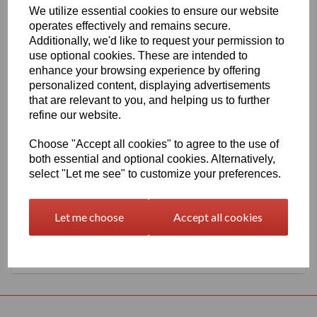
We utilize essential cookies to ensure our website
630mm Wide Oracal 651 G Series 081 Light Brown Vinyl
operates effectively and remains secure.
THERE IS A MINIMUM ORDER OF 5 METRE'S ON THIS
Additionally, we'd like to request your permission to
PRODUCT
use optional cookies. These are intended to
Gloss Finish, 70 Micron thick intermediate calendered PVC Film
enhance your browsing experience by offering
with solvent, permanent polyacrylate adhesive.
personalized content, displaying advertisements
Self adhesive designed for markings, inscriptions and decorations
that are relevant to you, and helping us to further
in short to medium term indoor or outdoor applications, the
refine our website.
expected external life of this item is at least 4 years for black or
white and at least 3 years for transparent or standard colours, 3
Choose "Accept all cookies" to agree to the use of
years for brilliant blue L.
both essential and optional cookies. Alternatively,
select "Let me see" to customize your preferences.
This product range is held in UK stocks and available for delivery
to UK mainland postcodes in 1 to 2 working days.
Let me choose
Accept all cookies
Returns Policy