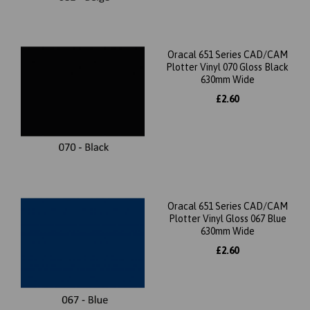
Oracal 651 Series CAD/CAM
Plotter Vinyl 070 Gloss Black
630mm Wide
£2.60
Oracal 651 Series CAD/CAM
Plotter Vinyl Gloss 067 Blue
630mm Wide
£2.60