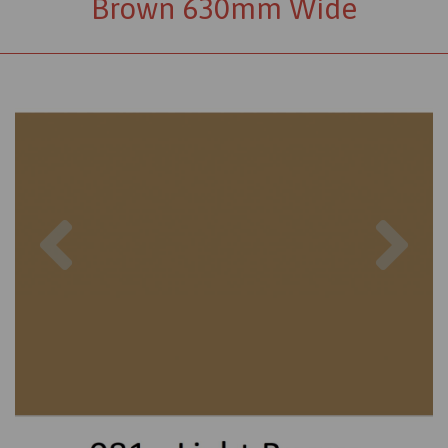
Brown 630mm Wide
Previous
Nex