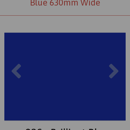
Blue 630mm Wide
Previous
Nex