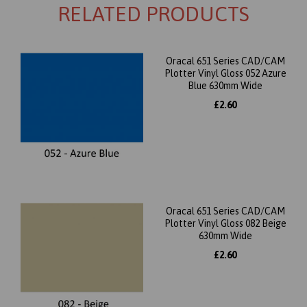
RELATED PRODUCTS
Oracal 651 Series CAD/CAM
Plotter Vinyl Gloss 052 Azure
Blue 630mm Wide
£2.60
Oracal 651 Series CAD/CAM
Plotter Vinyl Gloss 082 Beige
630mm Wide
£2.60