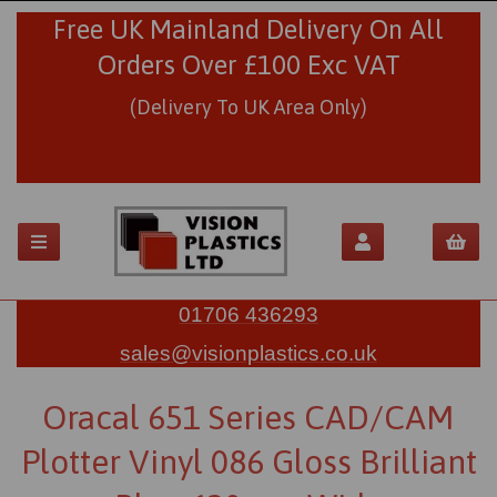
Free UK Mainland Delivery On All
Orders Over £100 Exc VAT
(Delivery To UK Area Only)
01706 436293
sales@visionplastics.co.uk
Oracal 651 Series CAD/CAM
Plotter Vinyl 086 Gloss Brilliant