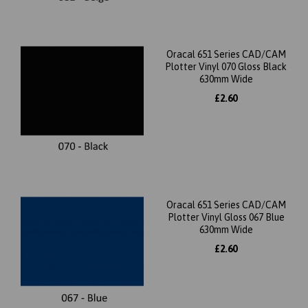
Oracal 651 Series CAD/CAM
Plotter Vinyl 070 Gloss Black
630mm Wide
£2.60
Oracal 651 Series CAD/CAM
Plotter Vinyl Gloss 067 Blue
630mm Wide
£2.60