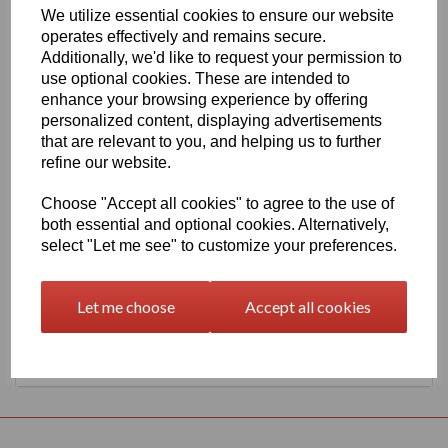
We utilize essential cookies to ensure our website
630mm Wide Oracal 651 G Series 086 Brilliant Blue Vinyl
operates effectively and remains secure.
THERE IS A MINIMUM ORDER OF 5 METRE'S ON THIS
Additionally, we'd like to request your permission to
PRODUCT
use optional cookies. These are intended to
Gloss Finish, 70 Micron thick intermediate calendered PVC Film
enhance your browsing experience by offering
with solvent, permanent polyacrylate adhesive.
personalized content, displaying advertisements
Self adhesive designed for markings, inscriptions and decorations
that are relevant to you, and helping us to further
in short to medium term indoor or outdoor applications, the
refine our website.
expected external life of this item is at least 4 years for black or
white and at least 3 years for transparent or standard colours, 3
Choose "Accept all cookies" to agree to the use of
years for brilliant blue L.
both essential and optional cookies. Alternatively,
select "Let me see" to customize your preferences.
This product range is held in UK stocks and available for delivery
to UK mainland postcodes in 1 to 2 working days.
Let me choose
Accept all cookies
Returns Policy