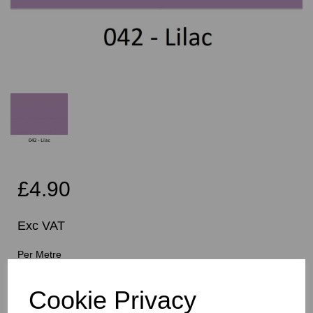
£4.90
Exc VAT
Per Metre
Cookie Privacy