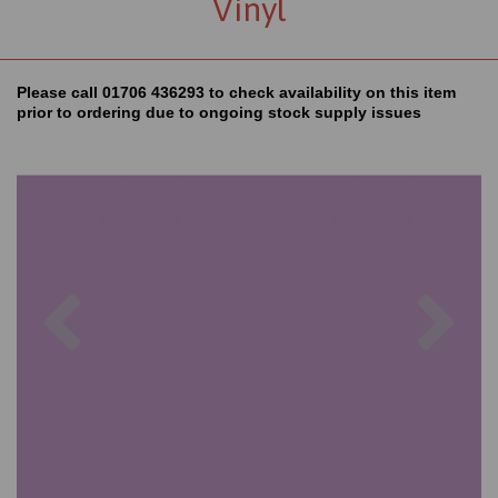
Vinyl
Please call 01706 436293 to check availability on this item
prior to ordering due to ongoing stock supply issues
Previous
Nex