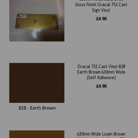
Gloss Finish Oracal 751 Cast
Sign Vinyl
£4.90
Oracal 751 Cast Vinyl 828
Earth Brown 630mm Wide
(Self Adhesive)
£4.90
630mm Wide Loam Brown