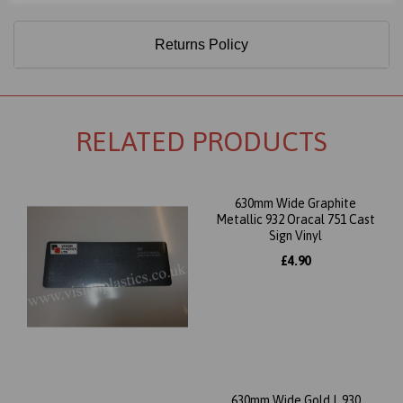
Returns Policy
RELATED PRODUCTS
630mm Wide Graphite
Metallic 932 Oracal 751 Cast
Sign Vinyl
£4.90
630mm Wide Gold L 930