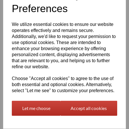
Qty
Add to basket
Preferences
630mm Wide Self Adhesive Cast PVC Film With Outstanding
Dimensional Stability and Optimal Cutting and Converting
We utilize essential cookies to ensure our website
Characteristics.
operates effectively and remains secure.
Additionally, we'd like to request your permission to
use optional cookies. These are intended to
This Self Adhesive PVC Vinyl Film Is Particularly Suitable for
enhance your browsing experience by offering
High-Quality Vehicle and Public Transport System
personalized content, displaying advertisements
Advertising as It Has Very Good Conformability to Rivets and
that are relevant to you, and helping us to further
Corrugations. High Gloss Finished Surface is Additionally
Suitable for Thermal Transfer Printing (With Resin Ribbons)
refine our website.
Choose "Accept all cookies" to agree to the use of
Expected External Life of Up To 8 Years for Black and White,
both essential and optional cookies. Alternatively,
7 Years for Transparent and Coloured, 5 Years for Metallic
select "Let me see" to customize your preferences.
and 4 Years for Brilliant Blue and Gold.
Let me choose
Accept all cookies
Only 60 Microns Thick (0.06mm)