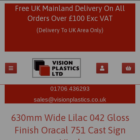
Free UK Mainland Delivery On All
Orders Over £100 Exc VAT
(Delivery To UK Area Only)
01706 436293
sales@visionplastics.co.uk
630mm Wide Lilac 042 Gloss
Finish Oracal 751 Cast Sign