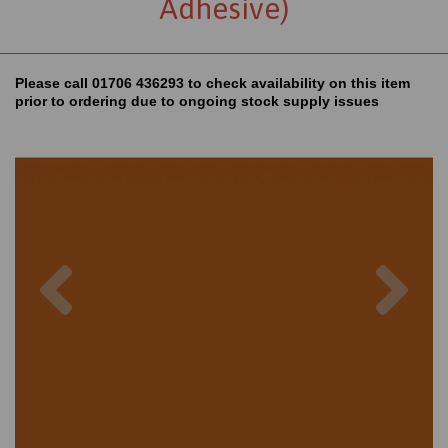
Adhesive)
Please call 01706 436293 to check availability on this item
prior to ordering due to ongoing stock supply issues
Previous
Nex