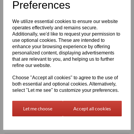
Preferences
Qty
Add to basket
We utilize essential cookies to ensure our website
630mm Wide Self Adhesive Cast PVC Film With Outstanding
operates effectively and remains secure.
Dimensional Stability and Optimal Cutting and Converting
Characteristics.
Additionally, we'd like to request your permission to
use optional cookies. These are intended to
enhance your browsing experience by offering
This Self Adhesive PVC Vinyl Film Is Particularly Suitable for
personalized content, displaying advertisements
High-Quality Vehicle and Public Transport System
that are relevant to you, and helping us to further
Advertising as It Has Very Good Conformability to Rivets and
refine our website.
Corrugations. High Gloss Finished Surface is Additionally
Suitable for Thermal Transfer Printing (With Resin Ribbons)
Choose "Accept all cookies" to agree to the use of
both essential and optional cookies. Alternatively,
Expected External Life of Up To 8 Years for Black and White,
select "Let me see" to customize your preferences.
7 Years for Transparent and Coloured, 5 Years for Metallic
and 4 Years for Brilliant Blue and Gold.
Let me choose
Accept all cookies
Only 60 Microns Thick (0.06mm)