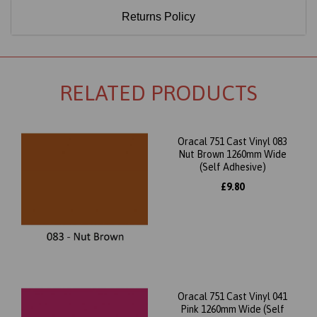
Returns Policy
RELATED PRODUCTS
Oracal 751 Cast Vinyl 083
Nut Brown 1260mm Wide
(Self Adhesive)
£9.80
Oracal 751 Cast Vinyl 041
Pink 1260mm Wide (Self