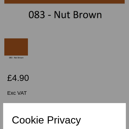
£4.90
Exc VAT
Per Metre
Cookie Privacy