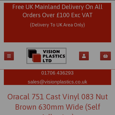
Free UK Mainland Delivery On All
Orders Over £100 Exc VAT
(Delivery To UK Area Only)
01706 436293
sales@visionplastics.co.uk
Oracal 751 Cast Vinyl 083 Nut
Brown 630mm Wide (Self