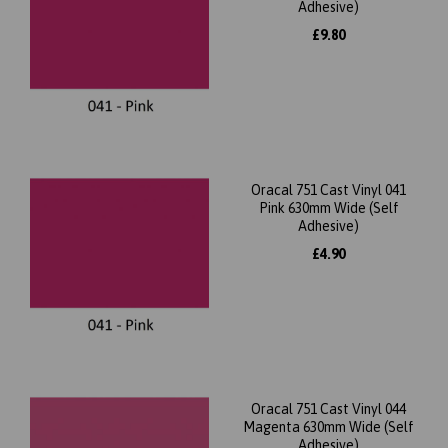
Adhesive)
£9.80
Oracal 751 Cast Vinyl 041
Pink 630mm Wide (Self
Adhesive)
£4.90
Oracal 751 Cast Vinyl 044
Magenta 630mm Wide (Self
Adhesive)