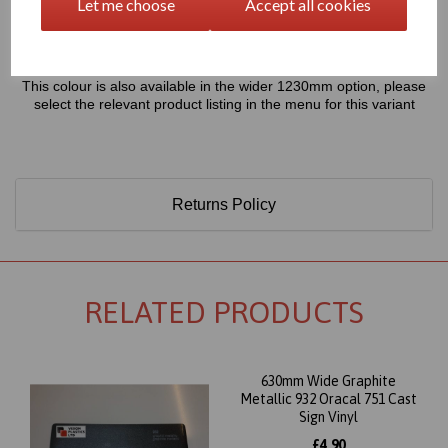
Let me choose
Accept all cookies
Only 60 Microns Thick (0.06mm)
This colour is also available in the wider 1230mm option, please
select the relevant product listing in the menu for this variant
Returns Policy
RELATED PRODUCTS
630mm Wide Graphite
Metallic 932 Oracal 751 Cast
Sign Vinyl
£4.90