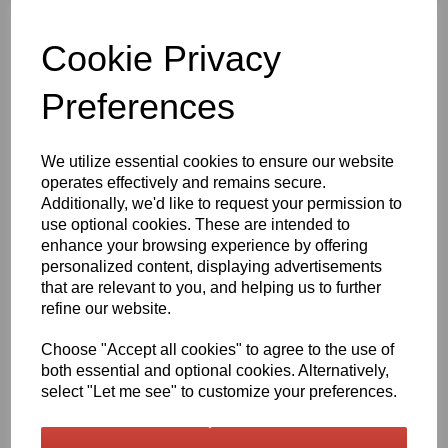
Qty
Add to basket
Cookie Privacy
630mm Wide Steel Blue 518 Gloss Finish Oracal 751 Series Cast
Sign Vinyl
Preferences
Very high quality self adhesive cast PVC film with outstanding
dimensional stability and optical cutting and converting
We utilize essential cookies to ensure our website
characteristics
operates effectively and remains secure.
Additionally, we'd like to request your permission to
use optional cookies. These are intended to
This self adhesive PVC film is particularly suitable for sign making
enhance your browsing experience by offering
such as high quality vehicle and public transport advertising, this
personalized content, displaying advertisements
product is particularly suitable for this as it has excellent
conformability over rivets and corrugations
that are relevant to you, and helping us to further
refine our website.
Its high gloss finish is additionally suitable for thermal transfer
printing with resin ribbons
Choose "Accept all cookies" to agree to the use of
both essential and optional cookies. Alternatively,
Expected external life of up to 8 years for black and white, 7 years
select "Let me see" to customize your preferences.
for transparent or standard colours,5 years for metallics and 4
years for brilliant blue or gold