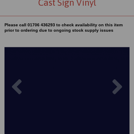
Cast Sign Vinyl
Please call 01706 436293 to check availability on this item
prior to ordering due to ongoing stock supply issues
Previous
Nex