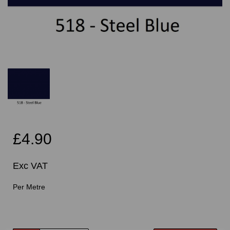
£4.90
Exc VAT
Per Metre