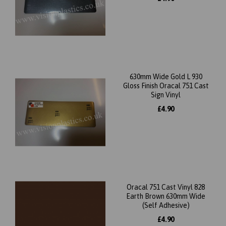
630mm Wide Gold L 930
Gloss Finish Oracal 751 Cast
Sign Vinyl
£4.90
Oracal 751 Cast Vinyl 828
Earth Brown 630mm Wide
(Self Adhesive)
£4.90