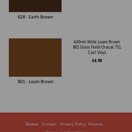
630mm Wide Loam Brown
801 Gloss Finish Oracal 751
Cast Vinyl
£4.90
Basket
Contact
Privacy Policy
Returns