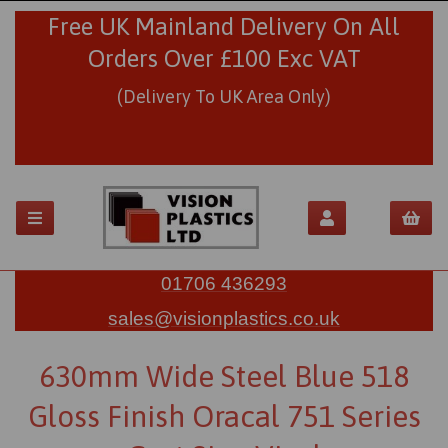
Free UK Mainland Delivery On All
Orders Over £100 Exc VAT
(Delivery To UK Area Only)
01706 436293
sales@visionplastics.co.uk
630mm Wide Steel Blue 518
Gloss Finish Oracal 751 Series