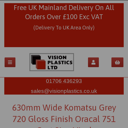
Free UK Mainland Delivery On All
Orders Over £100 Exc VAT
(Delivery To UK Area Only)
01706 436293
sales@visionplastics.co.uk
630mm Wide Komatsu Grey
720 Gloss Finish Oracal 751