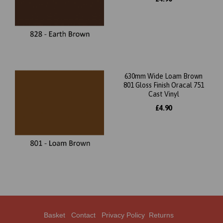
630mm Wide Loam Brown
801 Gloss Finish Oracal 751
Cast Vinyl
£4.90
Basket
Contact
Privacy Policy
Returns