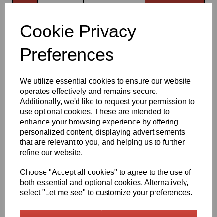
Qty
Add to basket
Cookie Privacy
630mm Wide Komatsu Grey 720 Gloss Finish Oracal 751 Series
Cast Sign Vinyl
Preferences
Very high quality self adhesive cast PVC film with outstanding
dimensional stability and optical cutting and converting
We utilize essential cookies to ensure our website
characteristics
operates effectively and remains secure.
Additionally, we'd like to request your permission to
use optional cookies. These are intended to
This self adhesive PVC film is particularly suitable for sign making
such as high quality vehicle and public transport advertising, this
enhance your browsing experience by offering
product is particularly suitable for this as it has excellent
personalized content, displaying advertisements
conformability over rivets and corrugations
that are relevant to you, and helping us to further
Its high gloss finish is additionally suitable for thermal transfer
refine our website.
printing with resin ribbons
Choose "Accept all cookies" to agree to the use of
both essential and optional cookies. Alternatively,
Expected external life of up to 8 years for black and white, 7 years
select "Let me see" to customize your preferences.
for transparent or standard colours,5 years for metallics and 4
years for brilliant blue or gold