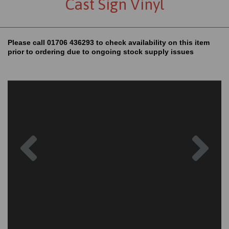
Cast Sign Vinyl
Please call 01706 436293 to check availability on this item
prior to ordering due to ongoing stock supply issues
Previous
Nex