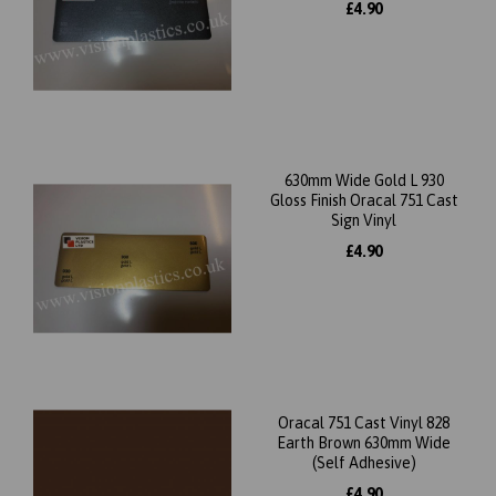
£4.90
630mm Wide Gold L 930
Gloss Finish Oracal 751 Cast
Sign Vinyl
£4.90
Oracal 751 Cast Vinyl 828
Earth Brown 630mm Wide
(Self Adhesive)
£4.90