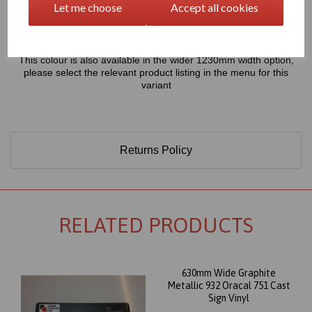
Let me choose
Accept all cookies
Only 60 Microns Thick (0.06mm)
This colour is also available in the wider 1230mm width option,
please select the relevant product listing in the menu for this
variant
Returns Policy
RELATED PRODUCTS
630mm Wide Graphite
Metallic 932 Oracal 751 Cast
Sign Vinyl