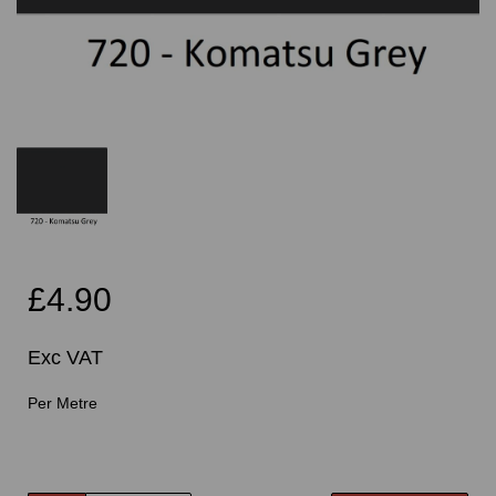
£4.90
Exc VAT
Per Metre