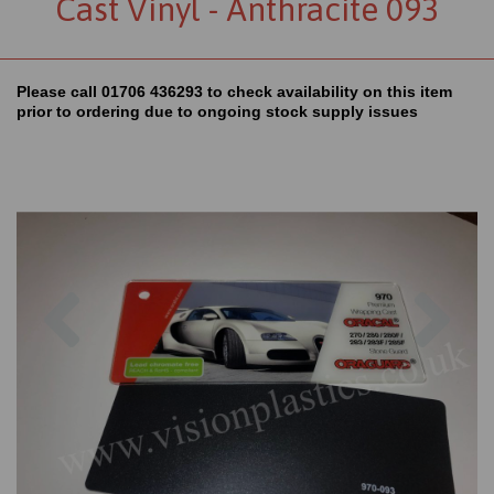
Cast Vinyl - Anthracite 093
Please call 01706 436293 to check availability on this item
prior to ordering due to ongoing stock supply issues
Previous
Nex