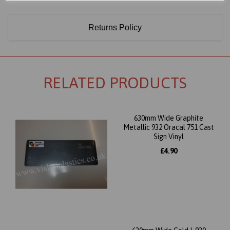
Returns Policy
RELATED PRODUCTS
630mm Wide Graphite
Metallic 932 Oracal 751 Cast
Sign Vinyl
£4.90