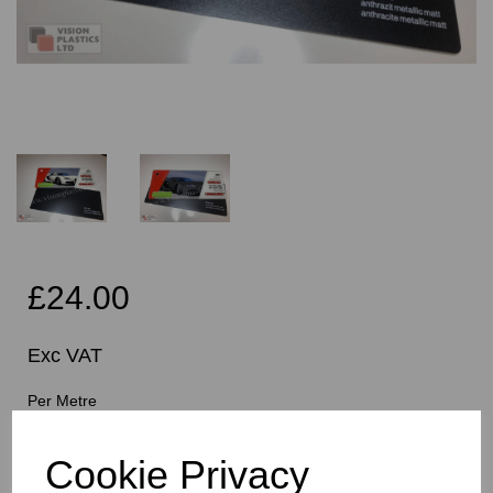
£24.00
Exc VAT
Per Metre
Cookie Privacy