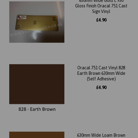
630mm Wide Gold L 930
Gloss Finish Oracal 751 Cast
Sign Vinyl
£4.90
Oracal 751 Cast Vinyl 828
Earth Brown 630mm Wide
(Self Adhesive)
£4.90
630mm Wide Loam Brown