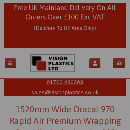
Free UK Mainland Delivery On All
Orders Over £100 Exc VAT
(Delivery To UK Area Only)
01706 436293
sales@visionplastics.co.uk
1520mm Wide Oracal 970
Rapid Air Premium Wrapping