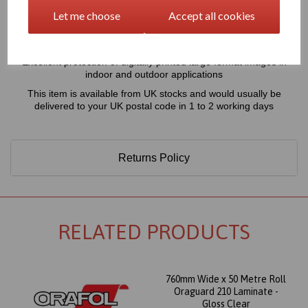
70 Micron thick transparent laminate designed for the protection
Let me choose
Accept all cookies
of digitally or electrostatically printed large format displays,
recommended for use with the Orajet 3651 printing vinyl, for short
term exterior applications
Excellent protection of digitally printed large format images in
indoor and outdoor applications
This item is available from UK stocks and would usually be
delivered to your UK postal code in 1 to 2 working days
Returns Policy
RELATED PRODUCTS
760mm Wide x 50 Metre Roll
Oraguard 210 Laminate -
Gloss Clear