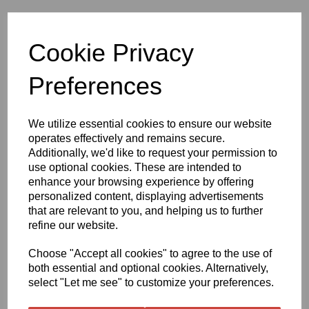
Cookie Privacy
Preferences
We utilize essential cookies to ensure our website
operates effectively and remains secure.
£215.63
Additionally, we'd like to request your permission to
use optional cookies. These are intended to
enhance your browsing experience by offering
Exc VAT
personalized content, displaying advertisements
that are relevant to you, and helping us to further
refine our website.
Qty
Add to basket
Choose "Accept all cookies" to agree to the use of
both essential and optional cookies. Alternatively,
select "Let me see" to customize your preferences.
1370mm Wide x 50 Metre Roll Oraguard 210 Laminate - Gloss
Clear