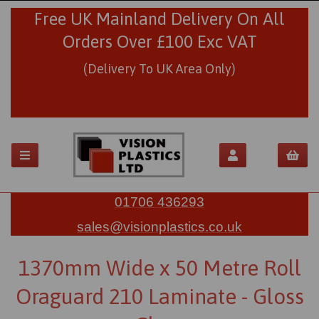
Free UK Mainland Delivery On All
Orders Over £100 Exc VAT
(Delivery To UK Area Only)
01706 436293
sales@visionplastics.co.uk
1370mm Wide x 50 Metre Roll
Oraguard 210 Laminate - Gloss