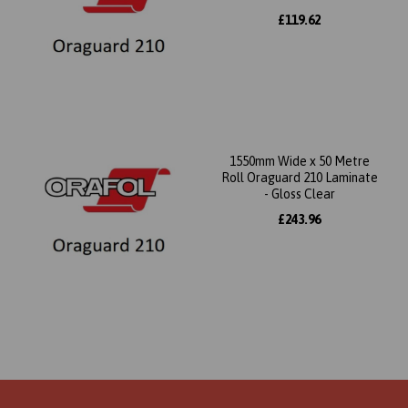
£119.62
1550mm Wide x 50 Metre
Roll Oraguard 210 Laminate
- Gloss Clear
£243.96