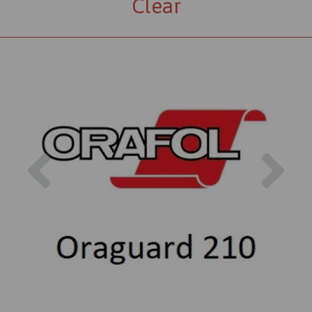
Clear
Previous
Nex