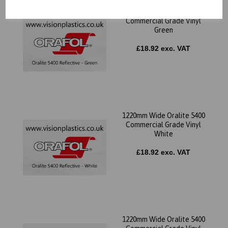
1220mm Wide Oralite 5400
Commercial Grade Vinyl
Green
£18.92 exc. VAT
1220mm Wide Oralite 5400
Commercial Grade Vinyl
White
£18.92 exc. VAT
1220mm Wide Oralite 5400