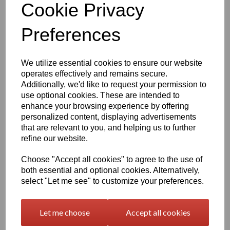
Cookie Privacy
Preferences
1220mm Wide Oralite 5400
Commercial Grade Vinyl
Yellow
We utilize essential cookies to ensure our website
£18.92 exc. VAT
operates effectively and remains secure.
Additionally, we'd like to request your permission to
use optional cookies. These are intended to
enhance your browsing experience by offering
personalized content, displaying advertisements
that are relevant to you, and helping us to further
1220mm Wide Oralite 5400
refine our website.
Commercial Grade Vinyl
Orange
Choose "Accept all cookies" to agree to the use of
both essential and optional cookies. Alternatively,
£18.92 exc. VAT
select "Let me see" to customize your preferences.
Let me choose
Accept all cookies