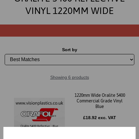
VINYL 1220MM WIDE
Sort by
Showing 6 products
1220mm Wide Oralite 5400
Commercial Grade Vinyl
Blue
£18.92 exc. VAT