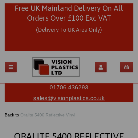
Free UK Mainland Delivery On All
Orders Over £100 Exc VAT
(Delivery To UK Area Only)
01706 436293
sales@visionplastics.co.uk
Back to
Oralite 5400 Reflective Vinyl
ORALITE 5400 REFLECTIVE