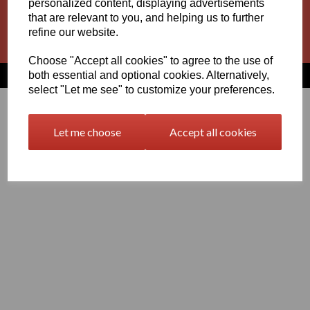
personalized content, displaying advertisements
Basket
Contact
Privacy Policy
Returns
that are relevant to you, and helping us to further
refine our website.
Terms and Conditions
Choose "Accept all cookies" to agree to the use of
both essential and optional cookies. Alternatively,
© Vision Plastics 2026 | All Rights Reserved
select "Let me see" to customize your preferences.
Let me choose
Accept all cookies