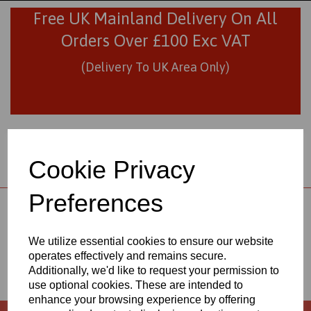
Free UK Mainland Delivery On All
Orders Over £100 Exc VAT
(Delivery To UK Area Only)
Cookie Privacy
Preferences
01706 436293
sales@visionplastics.co.uk
We utilize essential cookies to ensure our website
ABOUT
operates effectively and remains secure.
Additionally, we'd like to request your permission to
use optional cookies. These are intended to
enhance your browsing experience by offering