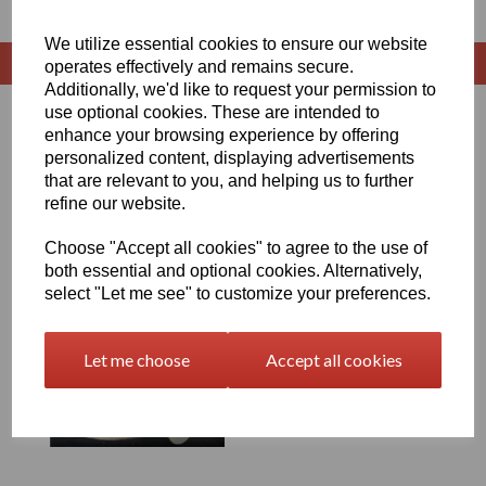
We utilize essential cookies to ensure our website
operates effectively and remains secure.
Additionally, we'd like to request your permission to
use optional cookies. These are intended to
Sort by
enhance your browsing experience by offering
personalized content, displaying advertisements
that are relevant to you, and helping us to further
refine our website.
Showing 1 products
Choose "Accept all cookies" to agree to the use of
both essential and optional cookies. Alternatively,
HDPE Welding Rod (2kg
select "Let me see" to customize your preferences.
Coil)
£24.50 exc. VAT
Let me choose
Accept all cookies