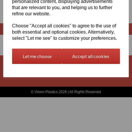
personalized content, displaying advertisements
that are relevant to you, and helping us to further
RODS
refine our website.
Choose "Accept all cookies" to agree to the use of
both essential and optional cookies. Alternatively,
select "Let me see" to customize your preferences.
Let me choose
Accept all cookies
Basket
Contact
Privacy Policy
Returns
Terms and Conditions
© Vision Plastics 2026 | All Rights Reserved