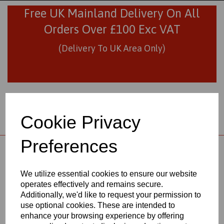
Free UK Mainland Delivery On All
Orders Over £100 Exc VAT
(Delivery To UK Area Only)
Cookie Privacy
Preferences
01706 436293
sales@visionplastics.co.uk
We utilize essential cookies to ensure our website
operates effectively and remains secure.
Back to
Engineering Plastics Materials
Additionally, we'd like to request your permission to
use optional cookies. These are intended to
enhance your browsing experience by offering
POLYPROPYLENE SHEETS &