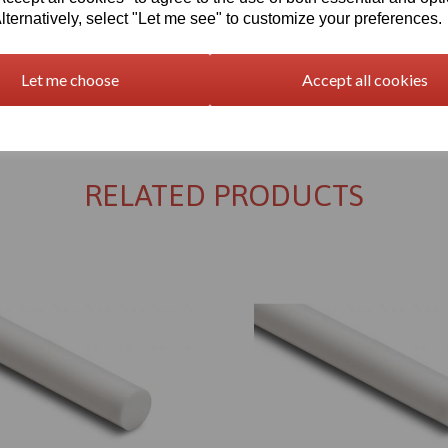
lternatively, select "Let me see" to customize your preferences.
Let me choose
Accept all cookies
Returns Policy
RELATED PRODUCTS