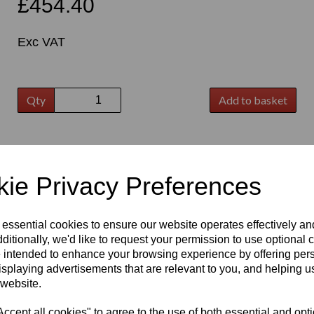
£454.40
Exc VAT
Qty
Add to basket
t
ie Privacy Preferences
 essential cookies to ensure our website operates effectively a
ditionally, we'd like to request your permission to use optional 
 intended to enhance your browsing experience by offering per
isplaying advertisements that are relevant to you, and helping us
 website.
cept all cookies" to agree to the use of both essential and opt