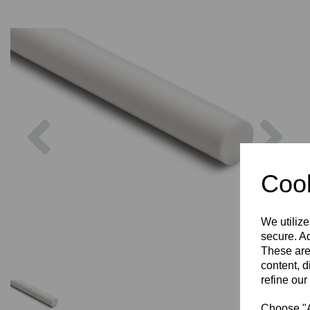
Previous
Nex
Cook
We utilize
secure. Ad
These are
content, d
refine our
Choose "Ac