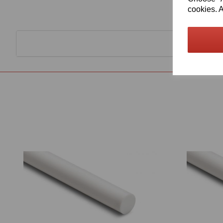
cookies. A