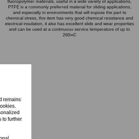
fluoropolymer materials, useful in a wide variety of applications,
PTFE is a commonly preferred material for sliding applications,
and especially in environments that will expose the part to
chemical stress, this item has very good chemical resistance and
electrical insulation, it also has excellent slide and wear properties
and can be used at a continuous service temperature of up to
260∞C
nd remains
cookies.
sonalized
 to further
ional