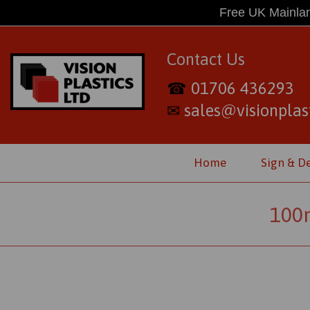
Free UK Mainlan
Contact Us
01706 436293
☎
sales@visionplast
✉
Home
Sign & D
100