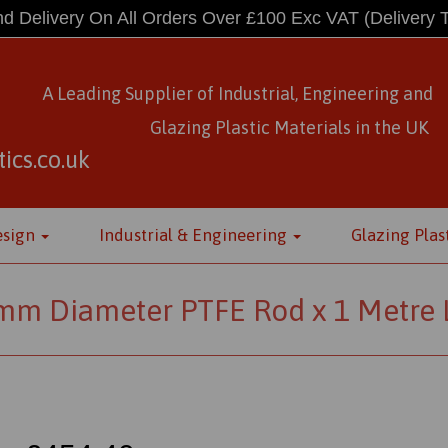
d Delivery On All Orders Over £100 Exc VAT
(Delivery 
A Leading Supplier of Industrial, Engineering and
Glazing Plastic Materials
in
the UK
ics.co.uk
esign
Industrial & Engineering
Glazing Plas
mm Diameter PTFE Rod x 1 Metre 