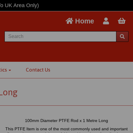
To UK Area Only)
Home
tics
Contact Us
Long
100mm Diameter PTFE Rod x 1 Metre Long
This PTFE Item is one of the most commonly used and important