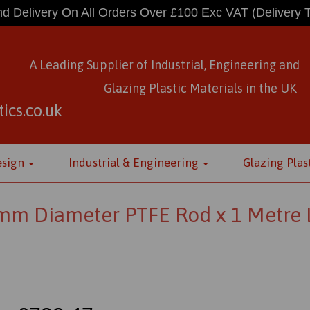
d Delivery On All Orders Over £100 Exc VAT
(Delivery 
A Leading Supplier of Industrial, Engineering and
Glazing Plastic Materials
in
the UK
ics.co.uk
esign
Industrial & Engineering
Glazing Plas
mm Diameter PTFE Rod x 1 Metre 