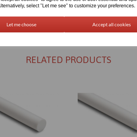
lternatively, select "Let me see" to customize your preferences.
Let me choose
Accept all cookies
Returns Policy
RELATED PRODUCTS