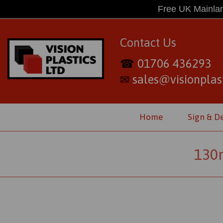
Free UK Mainlan
Contact Us
01706 436293
☎
sales@visionplast
✉
Home
Sign & D
130