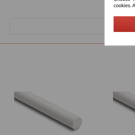
cookies. A