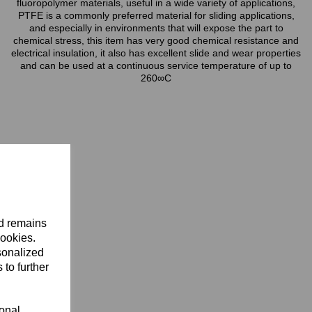
fluoropolymer materials, useful in a wide variety of applications,
PTFE is a commonly preferred material for sliding applications,
and especially in environments that will expose the part to
chemical stress, this item has very good chemical resistance and
electrical insulation, it also has excellent slide and wear properties
and can be used at a continuous service temperature of up to
260∞C
nd remains
cookies.
sonalized
 to further
ional