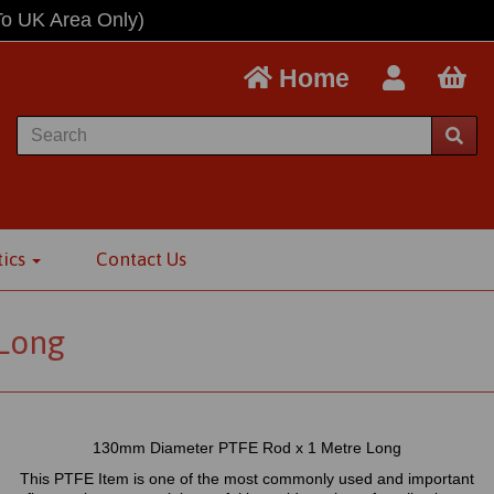
To UK Area Only)
Home
tics
Contact Us
Long
130mm Diameter PTFE Rod x 1 Metre Long
This PTFE Item is one of the most commonly used and important