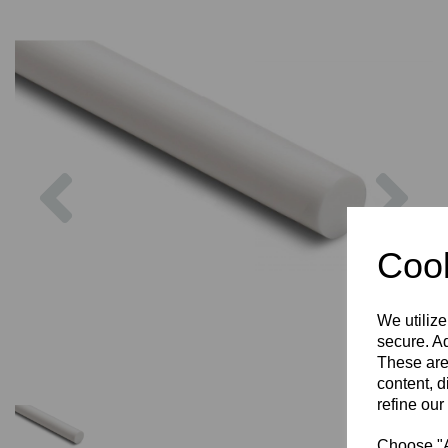
Previous
Nex
Cook
We utilize
secure. Ad
These are
content, d
refine our
Choose "Ac