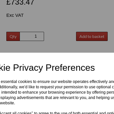
£733.47
Exc VAT
Qty
Add to basket
t
ie Privacy Preferences
 essential cookies to ensure our website operates effectively a
ditionally, we'd like to request your permission to use optional 
 intended to enhance your browsing experience by offering per
isplaying advertisements that are relevant to you, and helping us
 website.
cept all cookies" to agree to the use of both essential and opt