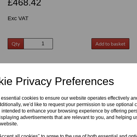
£468.42
Exc VAT
Qty
Add to basket
t
ie Privacy Preferences
 essential cookies to ensure our website operates effectively a
ditionally, we'd like to request your permission to use optional 
 intended to enhance your browsing experience by offering per
isplaying advertisements that are relevant to you, and helping us
 website.
cept all cookies" to agree to the use of both essential and opt