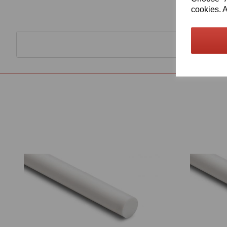
cookies. A