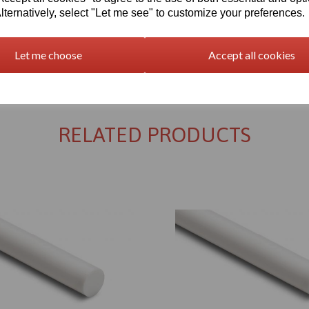
lternatively, select "Let me see" to customize your preferences.
Let me choose
Accept all cookies
Returns Policy
RELATED PRODUCTS