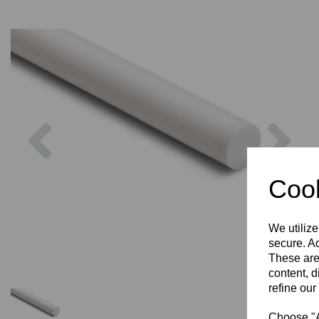
Previous
Nex
Cook
We utilize
secure. Ad
These are
content, d
refine our
Choose "Ac