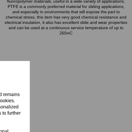
fluoropolymer materials, useful in a wide variety of applications,
PTFE is a commonly preferred material for sliding applications,
and especially in environments that will expose the part to
chemical stress, this item has very good chemical resistance and
electrical insulation, it also has excellent slide and wear properties
and can be used at a continuous service temperature of up to
260∞C
nd remains
cookies.
sonalized
 to further
ional