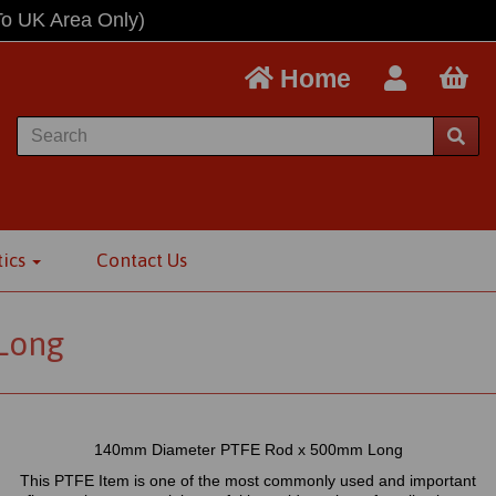
To UK Area Only)
Home
tics
Contact Us
Long
140mm Diameter PTFE Rod x 500mm Long
This PTFE Item is one of the most commonly used and important