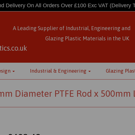
d Delivery On All Orders Over £100 Exc VAT
(Delivery 
A Leading Supplier of Industrial, Engineering and
Glazing Plastic Materials
in
the UK
ics.co.uk
esign
Industrial & Engineering
Glazing Plas
mm Diameter PTFE Rod x 500mm 