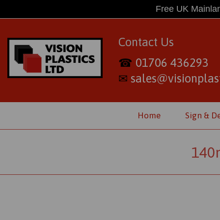
Free UK Mainlan
Contact Us
01706 436293
☎
sales@visionplast
✉
Home
Sign & D
140