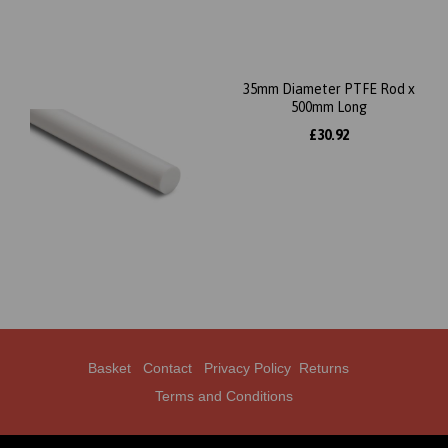
35mm Diameter PTFE Rod x
500mm Long
£30.92
Basket
Contact
Privacy Policy
Returns
Terms and Conditions