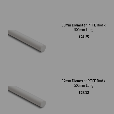
30mm Diameter PTFE Rod x
500mm Long
£24.25
32mm Diameter PTFE Rod x
500mm Long
£27.12