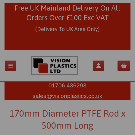
Free UK Mainland Delivery On All
Orders Over £100 Exc VAT
(Delivery To UK Area Only)
01706 436293
sales@visionplastics.co.uk
170mm Diameter PTFE Rod x
500mm Long