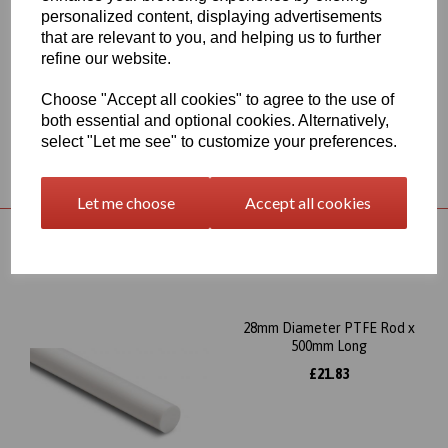
and especially in environments that will expose the part to
personalized content, displaying advertisements
chemical stress, this item has very good chemical resistance and
that are relevant to you, and helping us to further
electrical insulation, it also has excellent slide and wear properties
refine our website.
and can be used at a continuous service temperature of up to
260∞C
Choose "Accept all cookies" to agree to the use of
both essential and optional cookies. Alternatively,
select "Let me see" to customize your preferences.
Returns Policy
Let me choose
Accept all cookies
RELATED PRODUCTS
28mm Diameter PTFE Rod x
500mm Long
£21.83