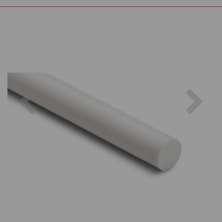
Previous
Nex