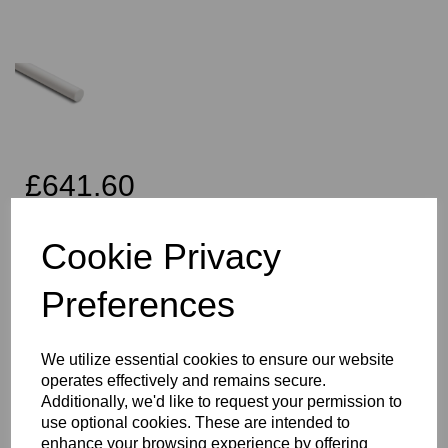
£641.60
Exc VAT
Cookie Privacy
Preferences
Qty
Add to basket
We utilize essential cookies to ensure our website
170mm Diameter PTFE Rod x 500mm Long
operates effectively and remains secure.
This PTFE Item is one of the most commonly used and important
Additionally, we'd like to request your permission to
fluoropolymer materials, useful in a wide variety of applications,
use optional cookies. These are intended to
PTFE is a commonly preferred material for sliding applications,
enhance your browsing experience by offering