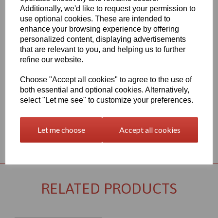
Qty
Add to basket
Additionally, we'd like to request your permission to
use optional cookies. These are intended to
1mm Thick Virgin PTFE Sheet 1200mm x 1200mm
enhance your browsing experience by offering
This PTFE Item is one of the most commonly used and important
personalized content, displaying advertisements
fluoropolymer materials, useful in a wide variety of applications,
that are relevant to you, and helping us to further
PTFE is a commonly preferred material for sliding applications,
refine our website.
and especially in environments that will expose the part to
chemical stress, this item has very good chemical resistance and
Choose "Accept all cookies" to agree to the use of
electrical insulation, it also has excellent slide and wear properties
both essential and optional cookies. Alternatively,
and can be used at a continuous service temperature of up to
260∞C
select "Let me see" to customize your preferences.
Let me choose
Accept all cookies
Returns Policy
RELATED PRODUCTS