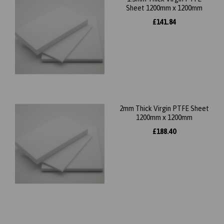
Sheet 1200mm x 1200mm
£141.84
2mm Thick Virgin PTFE Sheet
1200mm x 1200mm
£188.40