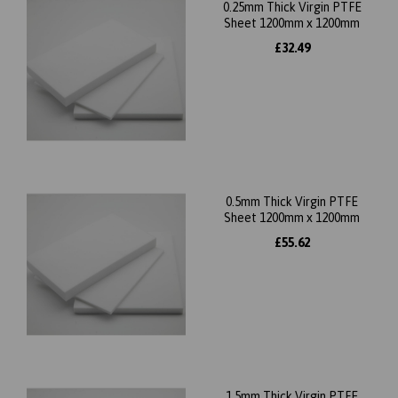
0.25mm Thick Virgin PTFE
Sheet 1200mm x 1200mm
£32.49
0.5mm Thick Virgin PTFE
Sheet 1200mm x 1200mm
£55.62
1.5mm Thick Virgin PTFE