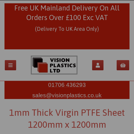
Free UK Mainland Delivery On All
Orders Over £100 Exc VAT
(Delivery To UK Area Only)
01706 436293
sales@visionplastics.co.uk
1mm Thick Virgin PTFE Sheet
1200mm x 1200mm