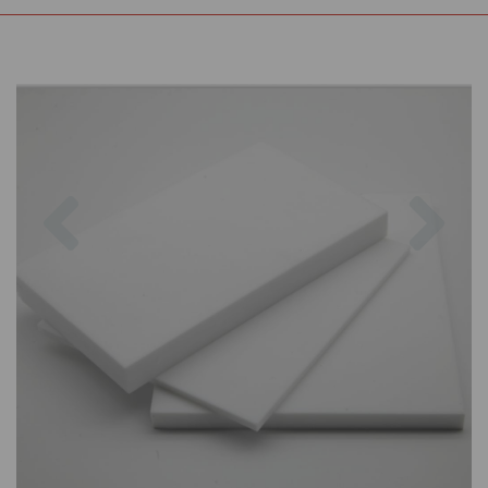
Previous
Nex