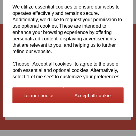
We utilize essential cookies to ensure our website
RODS
operates effectively and remains secure.
Additionally, we'd like to request your permission to
use optional cookies. These are intended to
enhance your browsing experience by offering
personalized content, displaying advertisements
Grey PVC Sheets and Rods
that are relevant to you, and helping us to further
refine our website.
Choose "Accept all cookies" to agree to the use of
both essential and optional cookies. Alternatively,
White PVC Sheets and Rods
select "Let me see" to customize your preferences.
Let me choose
Accept all cookies
Black PVC Sheets and Rods