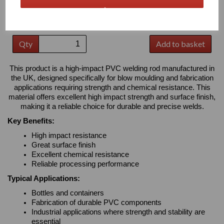
Please Select Required Colour: Grey
Please Select Required Diameter: 3mm Diameter
Qty
Add to basket
This product is a high-impact PVC welding rod manufactured in
the UK, designed specifically for blow moulding and fabrication
applications requiring strength and chemical resistance. This
material offers excellent high impact strength and surface finish,
making it a reliable choice for durable and precise welds.
Key Benefits:
High impact resistance
Great surface finish
Excellent chemical resistance
Reliable processing performance
Typical Applications:
Bottles and containers
Fabrication of durable PVC components
Industrial applications where strength and stability are
essential