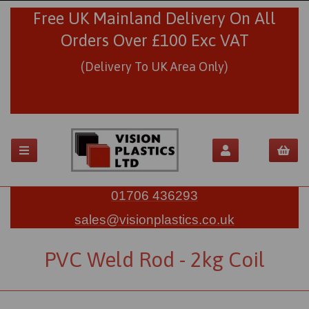
Free UK Mainland Delivery On All
Orders Over £100 Exc VAT
(Delivery To UK Area Only)
01706 436293
sales@visionplastics.co.uk
PVC Weld Rod - 2kg Coil