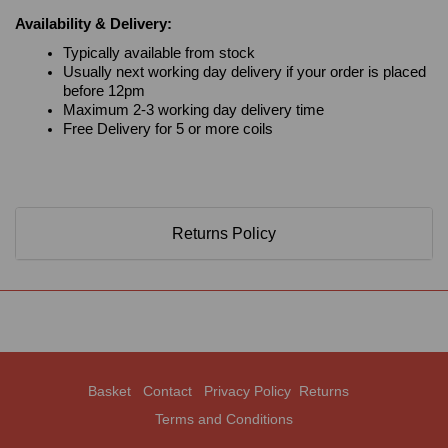
Availability & Delivery:
Typically available from stock
Usually next working day delivery if your order is placed
before 12pm
Maximum 2-3 working day delivery time
Free Delivery for 5 or more coils
Returns Policy
Basket
Contact
Privacy Policy
Returns
Terms and Conditions