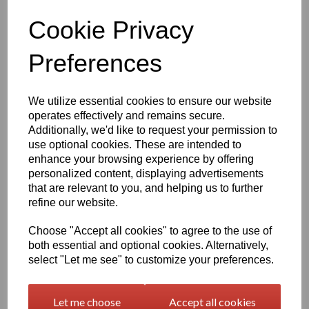
Cookie Privacy
Preferences
£24.50
We utilize essential cookies to ensure our website
operates effectively and remains secure.
Additionally, we'd like to request your permission to
Exc VAT
use optional cookies. These are intended to
enhance your browsing experience by offering
Please Select Required Colour
personalized content, displaying advertisements
that are relevant to you, and helping us to further
refine our website.
Please Select Required Diameter
Choose "Accept all cookies" to agree to the use of
both essential and optional cookies. Alternatively,
select "Let me see" to customize your preferences.
Information
Let me choose
Accept all cookies