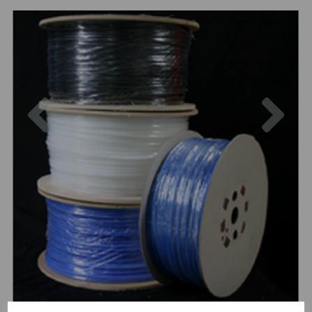
Previous
Nex