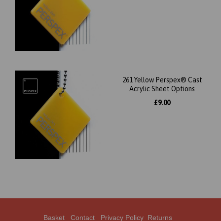
261 Yellow Perspex® Cast
Acrylic Sheet Options
£9.00
Basket
Contact
Privacy Policy
Returns