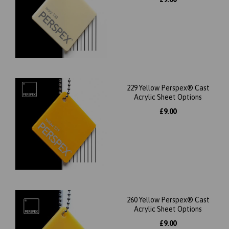
229 Yellow Perspex® Cast
Acrylic Sheet Options
£9.00
260 Yellow Perspex® Cast
Acrylic Sheet Options
£9.00