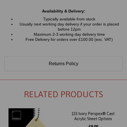
Availability & Delivery:
Typically available from stock
Usually next working day delivery if your order is placed
before 12pm
Maximum 2-3 working day delivery time
Free Delivery for orders over £100.00 (exc. VAT)
Returns Policy
RELATED PRODUCTS
133 Ivory Perspex® Cast
Acrylic Sheet Options
£9.00