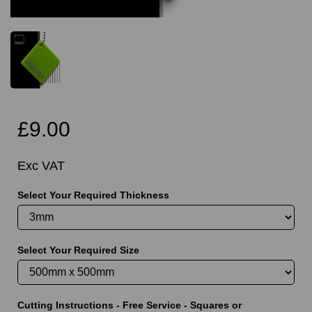
£9.00
Exc VAT
Select Your Required Thickness
Select Your Required Size
Cutting Instructions - Free Service - Squares or