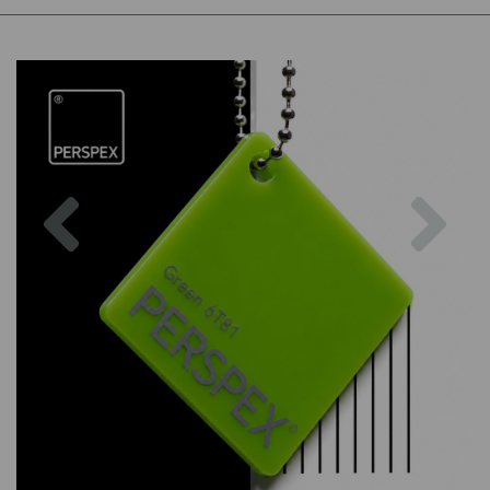
Previous
Nex