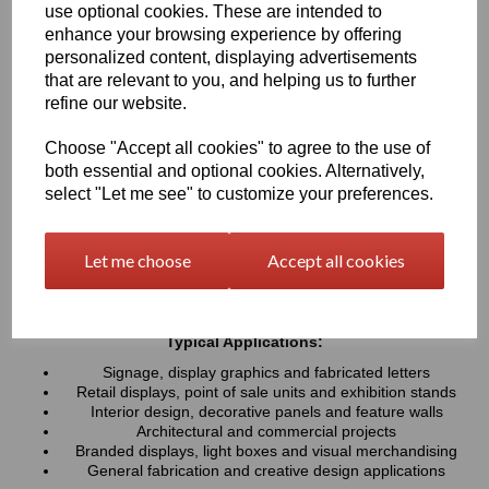
use optional cookies. These are intended to
UV resistance, helping colours remain bright and consistent over
time. Easy to cut, machine, polish and fabricate, these sheets
enhance your browsing experience by offering
provide a professional finish for both indoor and outdoor projects
personalized content, displaying advertisements
that are relevant to you, and helping us to further
refine our website.
Key Benefits:
Available in a wide range of vibrant and contemporary
Choose "Accept all cookies" to agree to the use of
colours
both essential and optional cookies. Alternatively,
Lightweight, durable and easy to fabricate
select "Let me see" to customize your preferences.
Excellent weather and UV resistance for long-lasting colour
stability
Smooth, high-gloss finish for a premium appearance
Let me choose
Accept all cookies
Easy to cut, drill, machine, polish and bond
Suitable for indoor and outdoor applications
Typical Applications:
Signage, display graphics and fabricated letters
Retail displays, point of sale units and exhibition stands
Interior design, decorative panels and feature walls
Architectural and commercial projects
Branded displays, light boxes and visual merchandising
General fabrication and creative design applications