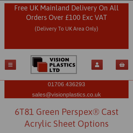
Free UK Mainland Delivery On All
Orders Over £100 Exc VAT
(Delivery To UK Area Only)
01706 436293
sales@visionplastics.co.uk
6T81 Green Perspex® Cast
Acrylic Sheet Options