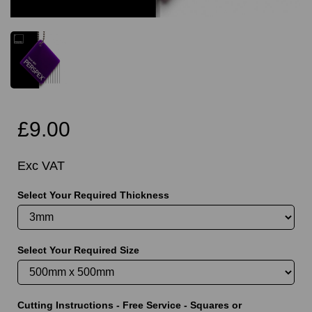
£9.00
Exc VAT
Select Your Required Thickness
Select Your Required Size
Cutting Instructions - Free Service - Squares or