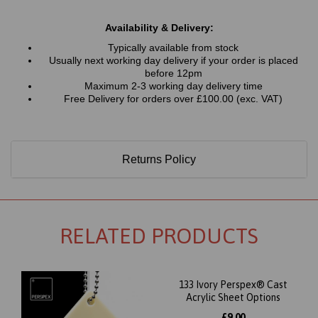
Availability & Delivery:
Typically available from stock
Usually next working day delivery if your order is placed
before 12pm
Maximum 2-3 working day delivery time
Free Delivery for orders over £100.00 (exc. VAT)
Returns Policy
RELATED PRODUCTS
133 Ivory Perspex® Cast
Acrylic Sheet Options
£9.00