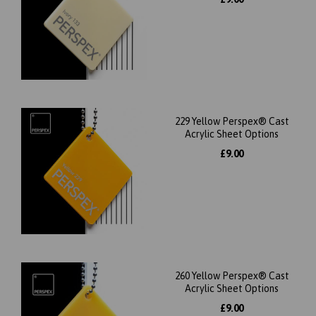
229 Yellow Perspex® Cast
Acrylic Sheet Options
£9.00
260 Yellow Perspex® Cast
Acrylic Sheet Options
£9.00