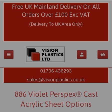
Free UK Mainland Delivery On All
Orders Over £100 Exc VAT
(Delivery To UK Area Only)
01706 436293
sales@visionplastics.co.uk
886 Violet Perspex® Cast
Acrylic Sheet Options