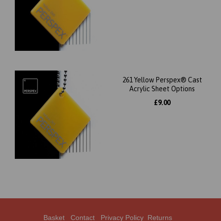
261 Yellow Perspex® Cast
Acrylic Sheet Options
£9.00
Basket
Contact
Privacy Policy
Returns