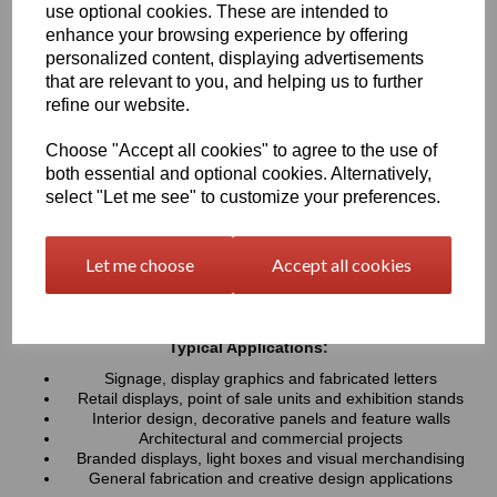
use optional cookies. These are intended to
UV resistance, helping colours remain bright and consistent over
time. Easy to cut, machine, polish and fabricate, these sheets
enhance your browsing experience by offering
provide a professional finish for both indoor and outdoor projects
personalized content, displaying advertisements
that are relevant to you, and helping us to further
refine our website.
Key Benefits:
Available in a wide range of vibrant and contemporary
Choose "Accept all cookies" to agree to the use of
colours
both essential and optional cookies. Alternatively,
Lightweight, durable and easy to fabricate
select "Let me see" to customize your preferences.
Excellent weather and UV resistance for long-lasting colour
stability
Smooth, high-gloss finish for a premium appearance
Let me choose
Accept all cookies
Easy to cut, drill, machine, polish and bond
Suitable for indoor and outdoor applications
Typical Applications:
Signage, display graphics and fabricated letters
Retail displays, point of sale units and exhibition stands
Interior design, decorative panels and feature walls
Architectural and commercial projects
Branded displays, light boxes and visual merchandising
General fabrication and creative design applications