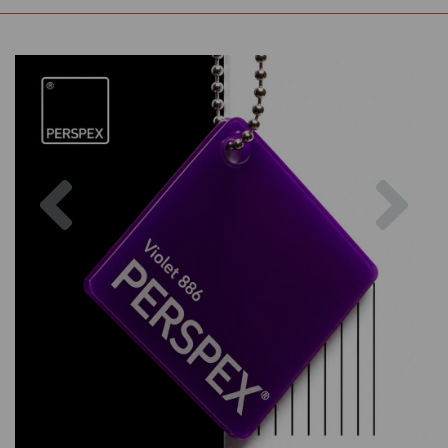
Previous
Nex