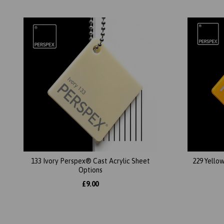
133 Ivory Perspex® Cast Acrylic Sheet
229 Yello
Options
£9.00