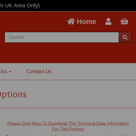
To UK Area Only)
Home
tics
Contact Us
Options
Please Click Here To Download The Technical Data Information
For This Product