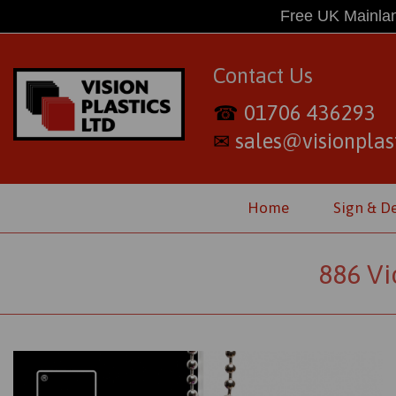
Free UK Mainlan
Contact Us
01706 436293
☎
sales@visionplast
✉
Home
Sign & D
886 Vi