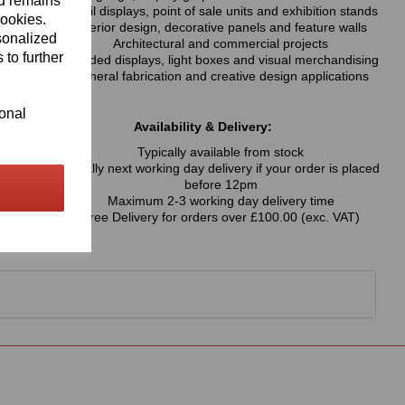
nd remains
Retail displays, point of sale units and exhibition stands
cookies.
Interior design, decorative panels and feature walls
sonalized
Architectural and commercial projects
 to further
Branded displays, light boxes and visual merchandising
General fabrication and creative design applications
ional
Availability & Delivery:
Typically available from stock
Usually next working day delivery if your order is placed
before 12pm
Maximum 2-3 working day delivery time
Free Delivery for orders over £100.00 (exc. VAT)