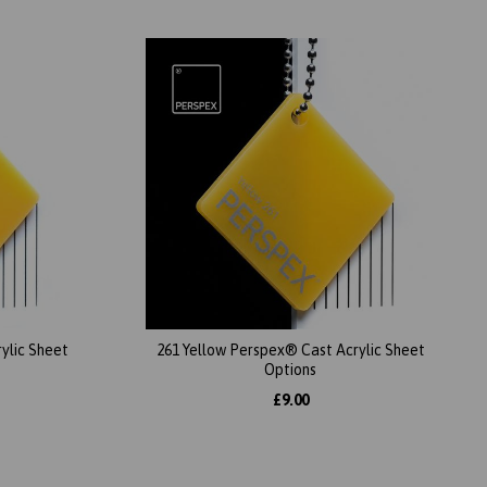
ylic Sheet
261 Yellow Perspex® Cast Acrylic Sheet
Options
£9.00