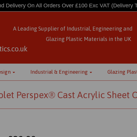
d Delivery On All Orders Over £100 Exc VAT
(Delivery 
A Leading Supplier of Industrial, Engineering and
Glazing Plastic Materials
in
the UK
ics.co.uk
esign
Industrial & Engineering
Glazing Plas
olet Perspex® Cast Acrylic Sheet 