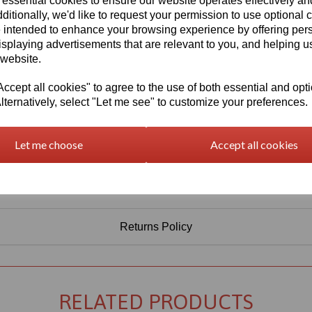
 essential cookies to ensure our website operates effectively a
Information
ditionally, we'd like to request your permission to use optional 
 intended to enhance your browsing experience by offering per
Select Your Required Thickness: 3mm
isplaying advertisements that are relevant to you, and helping us
Select Your Required Size: 1000mm x 1000mm
 website.
Qty
Add to basket
cept all cookies" to agree to the use of both essential and opt
lternatively, select "Let me see" to customize your preferences.
Let me choose
Accept all cookies
Returns Policy
RELATED PRODUCTS