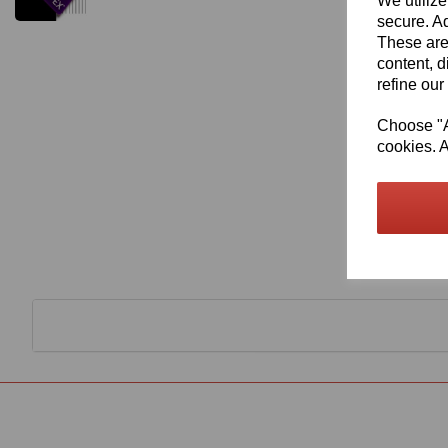
We utilize
secure. Ad
These are
content, d
refine our
Choose "Ac
cookies. A