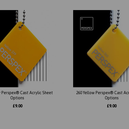
w Perspex® Cast Acrylic Sheet
260 Yellow Perspex® Cast Acr
Options
Options
£9.00
£9.00