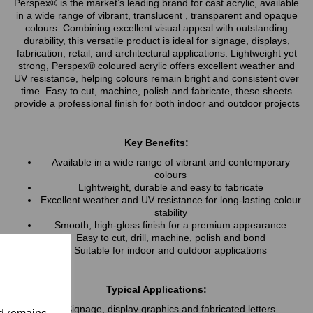
Perspex® is the market’s leading brand for cast acrylic, available
in a wide range of vibrant, translucent , transparent and opaque
colours. Combining excellent visual appeal with outstanding
durability, this versatile product is ideal for signage, displays,
fabrication, retail, and architectural applications. Lightweight yet
strong, Perspex® coloured acrylic offers excellent weather and
UV resistance, helping colours remain bright and consistent over
time. Easy to cut, machine, polish and fabricate, these sheets
provide a professional finish for both indoor and outdoor projects
Key Benefits:
Available in a wide range of vibrant and contemporary
colours
Lightweight, durable and easy to fabricate
Excellent weather and UV resistance for long-lasting colour
stability
Smooth, high-gloss finish for a premium appearance
Easy to cut, drill, machine, polish and bond
Suitable for indoor and outdoor applications
Typical Applications:
Signage, display graphics and fabricated letters