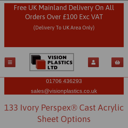
Free UK Mainland Delivery On All
Orders Over £100 Exc VAT
(Delivery To UK Area Only)
01706 436293
sales@visionplastics.co.uk
133 Ivory Perspex® Cast Acrylic
Sheet Options