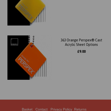
363 Orange Perspex® Cast
Acrylic Sheet Options
£9.00
Basket
Contact
Privacy Policy
Returns