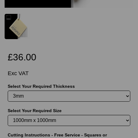
£36.00
Exc VAT
Select Your Required Thickness
Select Your Required Size
Cutting Instructions - Free Service - Squares or