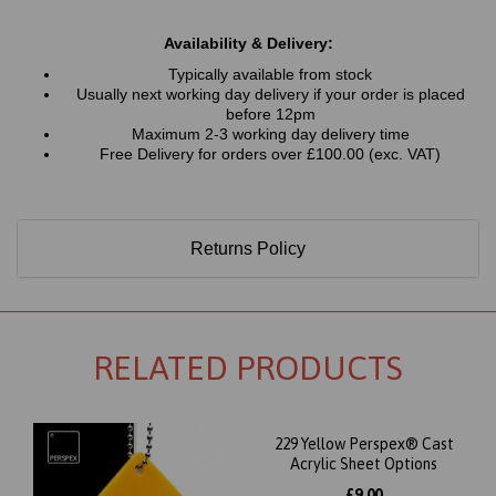
Availability & Delivery:
Typically available from stock
Usually next working day delivery if your order is placed
before 12pm
Maximum 2-3 working day delivery time
Free Delivery for orders over £100.00 (exc. VAT)
Returns Policy
RELATED PRODUCTS
229 Yellow Perspex® Cast
Acrylic Sheet Options
£9.00