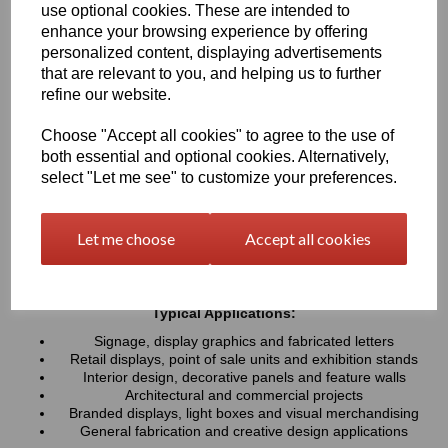
use optional cookies. These are intended to
UV resistance, helping colours remain bright and consistent over
time. Easy to cut, machine, polish and fabricate, these sheets
enhance your browsing experience by offering
provide a professional finish for both indoor and outdoor projects
personalized content, displaying advertisements
that are relevant to you, and helping us to further
refine our website.
Key Benefits:
Available in a wide range of vibrant and contemporary
Choose "Accept all cookies" to agree to the use of
colours
both essential and optional cookies. Alternatively,
Lightweight, durable and easy to fabricate
select "Let me see" to customize your preferences.
Excellent weather and UV resistance for long-lasting colour
stability
Smooth, high-gloss finish for a premium appearance
Let me choose
Accept all cookies
Easy to cut, drill, machine, polish and bond
Suitable for indoor and outdoor applications
Typical Applications:
Signage, display graphics and fabricated letters
Retail displays, point of sale units and exhibition stands
Interior design, decorative panels and feature walls
Architectural and commercial projects
Branded displays, light boxes and visual merchandising
General fabrication and creative design applications