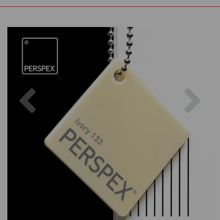
Previous
Nex