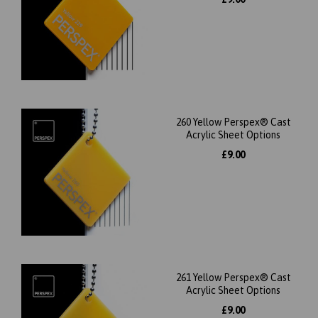
260 Yellow Perspex® Cast
Acrylic Sheet Options
£9.00
261 Yellow Perspex® Cast
Acrylic Sheet Options
£9.00