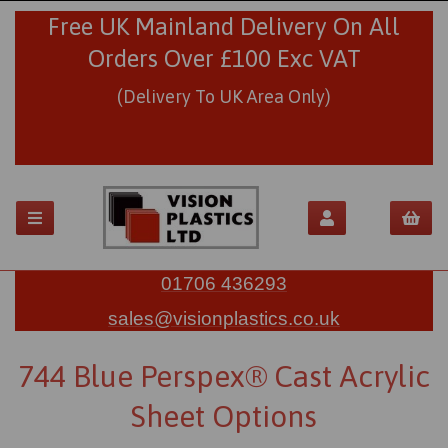
Free UK Mainland Delivery On All
Orders Over £100 Exc VAT
(Delivery To UK Area Only)
01706 436293
sales@visionplastics.co.uk
744 Blue Perspex® Cast Acrylic
Sheet Options