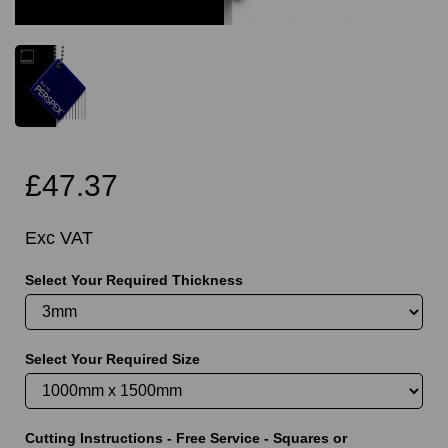
£47.37
Exc VAT
Select Your Required Thickness
Select Your Required Size
Cutting Instructions - Free Service - Squares or