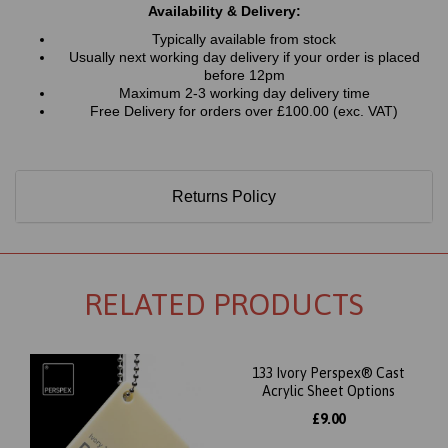
Availability & Delivery:
Typically available from stock
Usually next working day delivery if your order is placed
before 12pm
Maximum 2-3 working day delivery time
Free Delivery for orders over £100.00 (exc. VAT)
Returns Policy
RELATED PRODUCTS
133 Ivory Perspex® Cast
Acrylic Sheet Options
£9.00