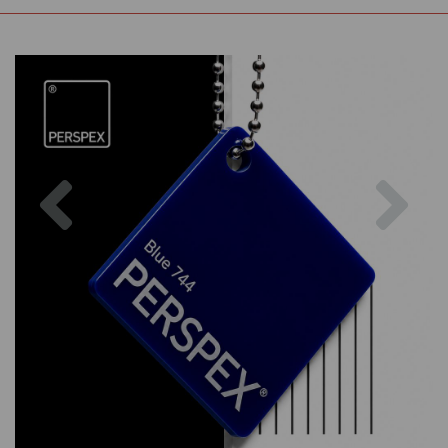
Previous
Nex