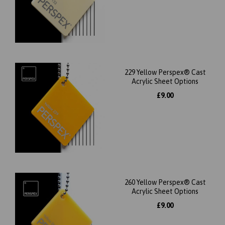
229 Yellow Perspex® Cast
Acrylic Sheet Options
£9.00
260 Yellow Perspex® Cast
Acrylic Sheet Options
£9.00