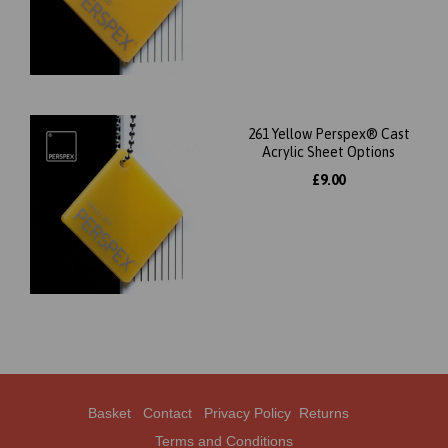
261 Yellow Perspex® Cast
Acrylic Sheet Options
£9.00
Basket
Contact
Privacy Policy
Returns
Terms and Conditions