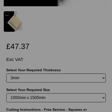
£47.37
Exc VAT
Select Your Required Thickness
Select Your Required Size
Cutting Instructions - Free Service - Squares or