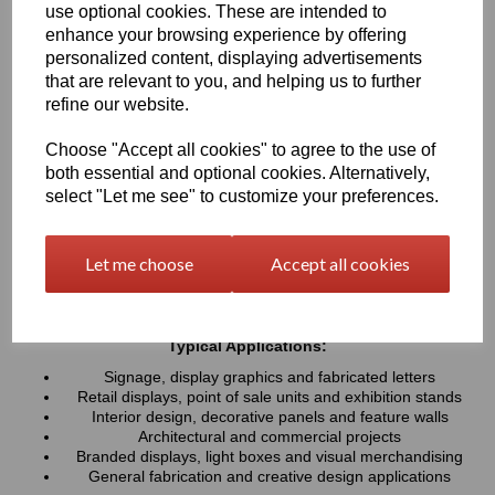
use optional cookies. These are intended to
UV resistance, helping colours remain bright and consistent over
time. Easy to cut, machine, polish and fabricate, these sheets
enhance your browsing experience by offering
provide a professional finish for both indoor and outdoor projects
personalized content, displaying advertisements
that are relevant to you, and helping us to further
refine our website.
Key Benefits:
Available in a wide range of vibrant and contemporary
Choose "Accept all cookies" to agree to the use of
colours
both essential and optional cookies. Alternatively,
Lightweight, durable and easy to fabricate
select "Let me see" to customize your preferences.
Excellent weather and UV resistance for long-lasting colour
stability
Smooth, high-gloss finish for a premium appearance
Let me choose
Accept all cookies
Easy to cut, drill, machine, polish and bond
Suitable for indoor and outdoor applications
Typical Applications:
Signage, display graphics and fabricated letters
Retail displays, point of sale units and exhibition stands
Interior design, decorative panels and feature walls
Architectural and commercial projects
Branded displays, light boxes and visual merchandising
General fabrication and creative design applications