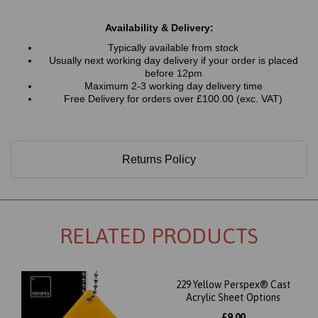
Availability & Delivery:
Typically available from stock
Usually next working day delivery if your order is placed
before 12pm
Maximum 2-3 working day delivery time
Free Delivery for orders over £100.00 (exc. VAT)
Returns Policy
RELATED PRODUCTS
229 Yellow Perspex® Cast
Acrylic Sheet Options
£9.00