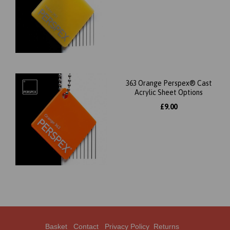
363 Orange Perspex® Cast
Acrylic Sheet Options
£9.00
Basket
Contact
Privacy Policy
Returns