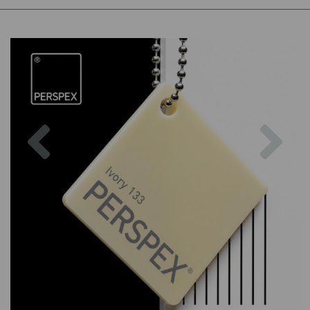
Previous
Nex