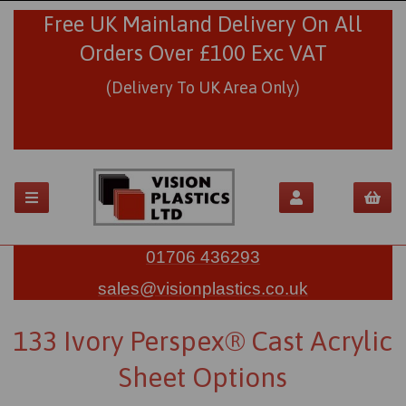
Free UK Mainland Delivery On All
Orders Over £100 Exc VAT
(Delivery To UK Area Only)
01706 436293
sales@visionplastics.co.uk
133 Ivory Perspex® Cast Acrylic
Sheet Options