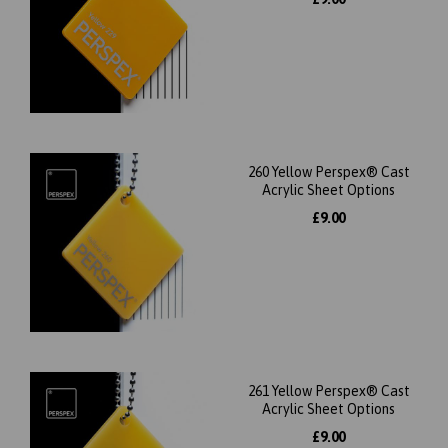
260 Yellow Perspex® Cast
Acrylic Sheet Options
£9.00
261 Yellow Perspex® Cast
Acrylic Sheet Options
£9.00