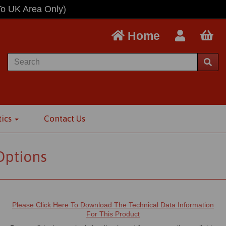
To UK Area Only)
Home
tics
Contact Us
Options
Please Click Here To Download The Technical Data Information
For This Product