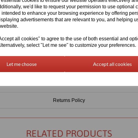
 essential cookies to ensure our website operates effectively a
Information
ditionally, we'd like to request your permission to use optional 
 intended to enhance your browsing experience by offering per
Select Your Required Thickness: 3mm
isplaying advertisements that are relevant to you, and helping us
Select Your Required Size: 1000mm x 1500mm
 website.
Qty
Add to basket
cept all cookies" to agree to the use of both essential and opt
lternatively, select "Let me see" to customize your preferences.
Let me choose
Accept all cookies
Returns Policy
RELATED PRODUCTS