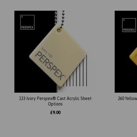
133 Ivory Perspex® Cast Acrylic Sheet
260 Yello
Options
£9.00