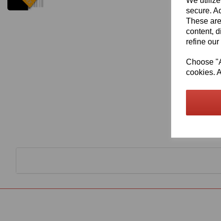
We utilize
secure. Ad
These are
content, d
refine our
Choose "Ac
cookies. A