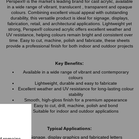
Perspex® is the market’s leading brand for cast acrylic, available
in a wide range of vibrant, translucent , transparent and opaque
colours. Combining excellent visual appeal with outstanding
durability, this versatile product is ideal for signage, displays,
fabrication, retail, and architectural applications. Lightweight yet
strong, Perspex® coloured acrylic offers excellent weather and
UV resistance, helping colours remain bright and consistent over
time. Easy to cut, machine, polish and fabricate, these sheets
provide a professional finish for both indoor and outdoor projects
Key Benefits:
Available in a wide range of vibrant and contemporary
colours
Lightweight, durable and easy to fabricate
Excellent weather and UV resistance for long-lasting colour
stability
Smooth, high-gloss finish for a premium appearance
Easy to cut, drill, machine, polish and bond
Suitable for indoor and outdoor applications
Typical Applications:
Signage, display graphics and fabricated letters