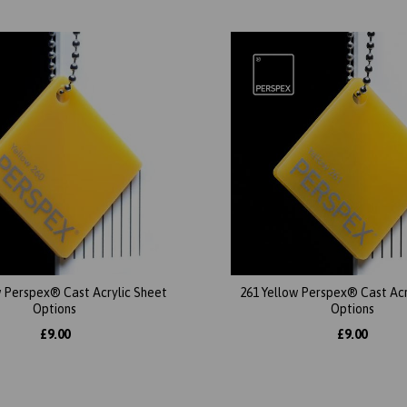
w Perspex® Cast Acrylic Sheet
261 Yellow Perspex® Cast Acr
Options
Options
£9.00
£9.00