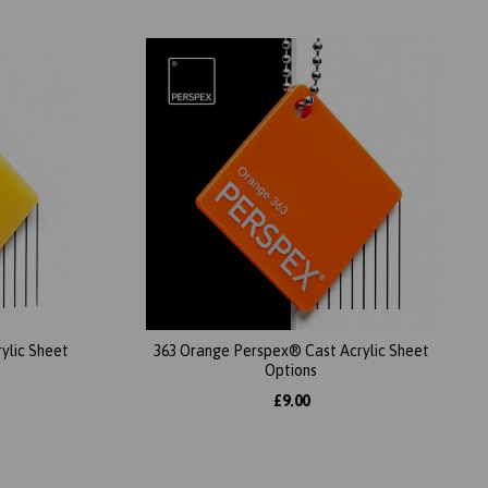
ylic Sheet
363 Orange Perspex® Cast Acrylic Sheet
Options
£9.00