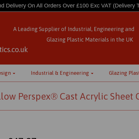
d Delivery On All Orders Over £100 Exc VAT
(Delivery 
A Leading Supplier of Industrial, Engineering and
Glazing Plastic Materials
in
the UK
ics.co.uk
esign
Industrial & Engineering
Glazing Plas
llow Perspex® Cast Acrylic Sheet 