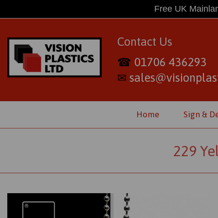
Free UK Mainlan
Contact Us
01706 436293
☎
sales@visionplast
✉
Home
Sign & D
229 Ye