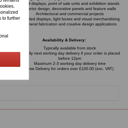
nd remains
Retail displays, point of sale units and exhibition stands
cookies.
Interior design, decorative panels and feature walls
sonalized
Architectural and commercial projects
 to further
Branded displays, light boxes and visual merchandising
General fabrication and creative design applications
ional
Availability & Delivery:
Typically available from stock
Usually next working day delivery if your order is placed
before 12pm
Maximum 2-3 working day delivery time
Free Delivery for orders over £100.00 (exc. VAT)