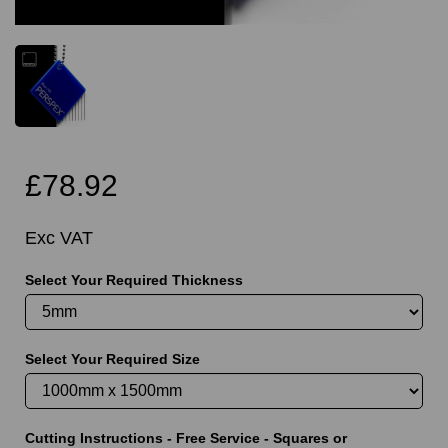
£78.92
Exc VAT
Select Your Required Thickness
Select Your Required Size
Cutting Instructions - Free Service - Squares or