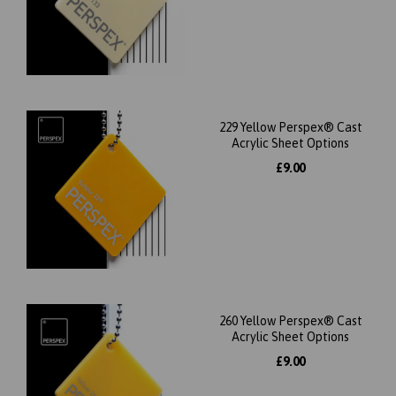
229 Yellow Perspex® Cast
Acrylic Sheet Options
£9.00
260 Yellow Perspex® Cast
Acrylic Sheet Options
£9.00