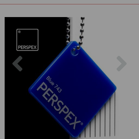
Previous
Nex