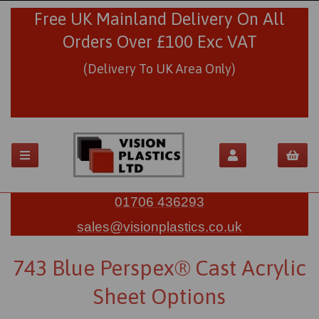
Free UK Mainland Delivery On All
Orders Over £100 Exc VAT
(Delivery To UK Area Only)
01706 436293
sales@visionplastics.co.uk
743 Blue Perspex® Cast Acrylic
Sheet Options