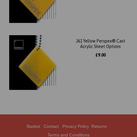
261 Yellow Perspex® Cast
Acrylic Sheet Options
£9.00
Basket
Contact
Privacy Policy
Returns
Terms and Conditions