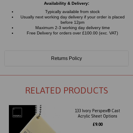
Availability & Delivery:
Typically available from stock
Usually next working day delivery if your order is placed
before 12pm
Maximum 2-3 working day delivery time
Free Delivery for orders over £100.00 (exc. VAT)
Returns Policy
RELATED PRODUCTS
133 Ivory Perspex® Cast
Acrylic Sheet Options
£9.00