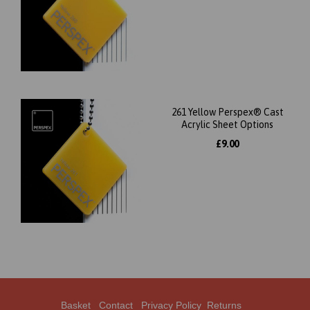
261 Yellow Perspex® Cast
Acrylic Sheet Options
£9.00
Basket
Contact
Privacy Policy
Returns