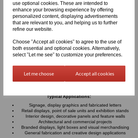
use optional cookies. These are intended to
UV resistance, helping colours remain bright and consistent over
time. Easy to cut, machine, polish and fabricate, these sheets
enhance your browsing experience by offering
provide a professional finish for both indoor and outdoor projects
personalized content, displaying advertisements
that are relevant to you, and helping us to further
refine our website.
Key Benefits:
Available in a wide range of vibrant and contemporary
Choose "Accept all cookies" to agree to the use of
colours
both essential and optional cookies. Alternatively,
Lightweight, durable and easy to fabricate
select "Let me see" to customize your preferences.
Excellent weather and UV resistance for long-lasting colour
stability
Smooth, high-gloss finish for a premium appearance
Let me choose
Accept all cookies
Easy to cut, drill, machine, polish and bond
Suitable for indoor and outdoor applications
Typical Applications:
Signage, display graphics and fabricated letters
Retail displays, point of sale units and exhibition stands
Interior design, decorative panels and feature walls
Architectural and commercial projects
Branded displays, light boxes and visual merchandising
General fabrication and creative design applications