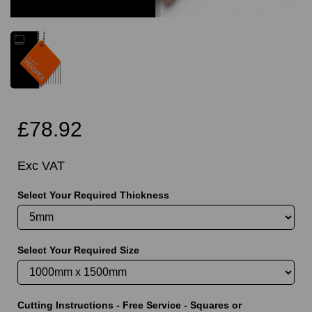
£78.92
Exc VAT
Select Your Required Thickness
Select Your Required Size
Cutting Instructions - Free Service - Squares or