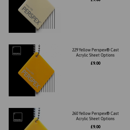
229 Yellow Perspex® Cast
Acrylic Sheet Options
£9.00
260 Yellow Perspex® Cast
Acrylic Sheet Options
£9.00