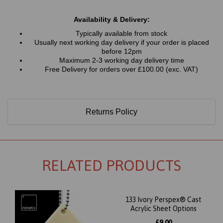
Availability & Delivery:
Typically available from stock
Usually next working day delivery if your order is placed
before 12pm
Maximum 2-3 working day delivery time
Free Delivery for orders over £100.00 (exc. VAT)
Returns Policy
RELATED PRODUCTS
133 Ivory Perspex® Cast
Acrylic Sheet Options
£9.00