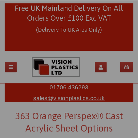
Free UK Mainland Delivery On All
Orders Over £100 Exc VAT
(Delivery To UK Area Only)
01706 436293
sales@visionplastics.co.uk
363 Orange Perspex® Cast
Acrylic Sheet Options