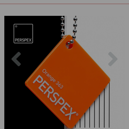
Previous
Nex