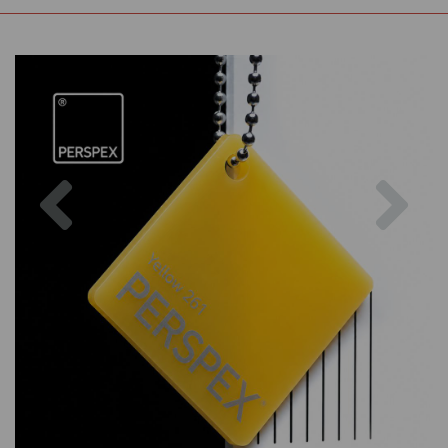
Previous
Nex