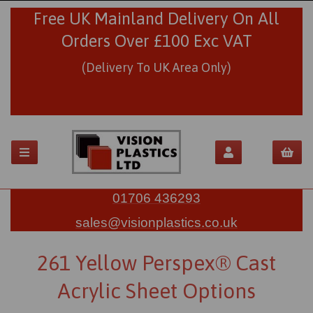
Free UK Mainland Delivery On All
Orders Over £100 Exc VAT
(Delivery To UK Area Only)
01706 436293
sales@visionplastics.co.uk
261 Yellow Perspex® Cast
Acrylic Sheet Options