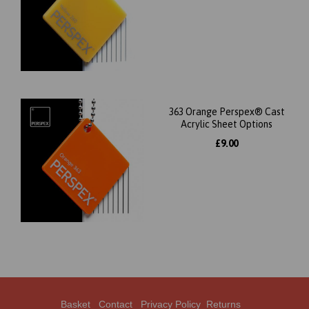
363 Orange Perspex® Cast
Acrylic Sheet Options
£9.00
Basket
Contact
Privacy Policy
Returns