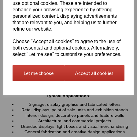
use optional cookies. These are intended to
UV resistance, helping colours remain bright and consistent over
time. Easy to cut, machine, polish and fabricate, these sheets
enhance your browsing experience by offering
provide a professional finish for both indoor and outdoor projects
personalized content, displaying advertisements
that are relevant to you, and helping us to further
refine our website.
Key Benefits:
Available in a wide range of vibrant and contemporary
Choose "Accept all cookies" to agree to the use of
colours
both essential and optional cookies. Alternatively,
Lightweight, durable and easy to fabricate
select "Let me see" to customize your preferences.
Excellent weather and UV resistance for long-lasting colour
stability
Smooth, high-gloss finish for a premium appearance
Let me choose
Accept all cookies
Easy to cut, drill, machine, polish and bond
Suitable for indoor and outdoor applications
Typical Applications:
Signage, display graphics and fabricated letters
Retail displays, point of sale units and exhibition stands
Interior design, decorative panels and feature walls
Architectural and commercial projects
Branded displays, light boxes and visual merchandising
General fabrication and creative design applications