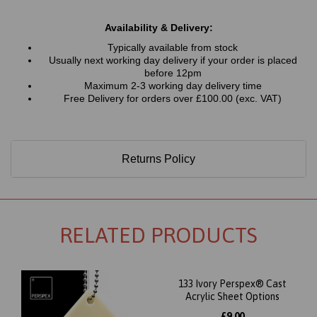
Availability & Delivery:
Typically available from stock
Usually next working day delivery if your order is placed
before 12pm
Maximum 2-3 working day delivery time
Free Delivery for orders over £100.00 (exc. VAT)
Returns Policy
RELATED PRODUCTS
133 Ivory Perspex® Cast
Acrylic Sheet Options
£9.00