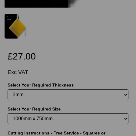
£27.00
Exc VAT
Select Your Required Thickness
Select Your Required Size
Cutting Instructions - Free Service - Squares or