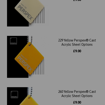
229 Yellow Perspex® Cast
Acrylic Sheet Options
£9.00
260 Yellow Perspex® Cast
Acrylic Sheet Options
£9.00