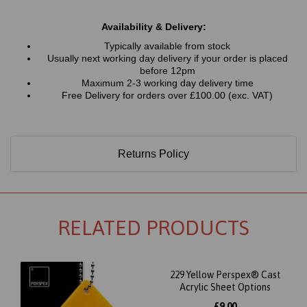
Availability & Delivery:
Typically available from stock
Usually next working day delivery if your order is placed
before 12pm
Maximum 2-3 working day delivery time
Free Delivery for orders over £100.00 (exc. VAT)
Returns Policy
RELATED PRODUCTS
229 Yellow Perspex® Cast
Acrylic Sheet Options
£9.00