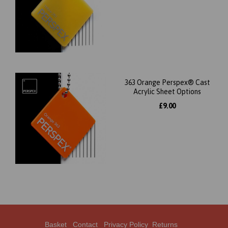
363 Orange Perspex® Cast
Acrylic Sheet Options
£9.00
Basket
Contact
Privacy Policy
Returns