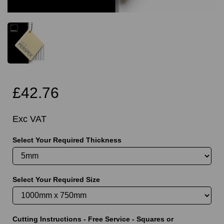
£42.76
Exc VAT
Select Your Required Thickness
Select Your Required Size
Cutting Instructions - Free Service - Squares or