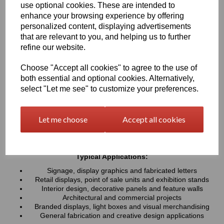
use optional cookies. These are intended to
UV resistance, helping colours remain bright and consistent over
time. Easy to cut, machine, polish and fabricate, these sheets
enhance your browsing experience by offering
provide a professional finish for both indoor and outdoor projects
personalized content, displaying advertisements
that are relevant to you, and helping us to further
refine our website.
Key Benefits:
Available in a wide range of vibrant and contemporary
Choose "Accept all cookies" to agree to the use of
colours
both essential and optional cookies. Alternatively,
Lightweight, durable and easy to fabricate
select "Let me see" to customize your preferences.
Excellent weather and UV resistance for long-lasting colour
stability
Smooth, high-gloss finish for a premium appearance
Let me choose
Accept all cookies
Easy to cut, drill, machine, polish and bond
Suitable for indoor and outdoor applications
Typical Applications:
Signage, display graphics and fabricated letters
Retail displays, point of sale units and exhibition stands
Interior design, decorative panels and feature walls
Architectural and commercial projects
Branded displays, light boxes and visual merchandising
General fabrication and creative design applications