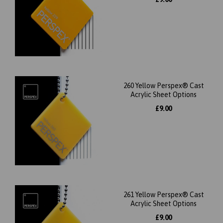
260 Yellow Perspex® Cast
Acrylic Sheet Options
£9.00
261 Yellow Perspex® Cast
Acrylic Sheet Options
£9.00