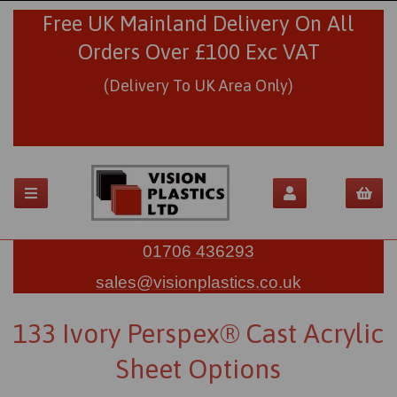
Free UK Mainland Delivery On All
Orders Over £100 Exc VAT
(Delivery To UK Area Only)
01706 436293
sales@visionplastics.co.uk
133 Ivory Perspex® Cast Acrylic
Sheet Options