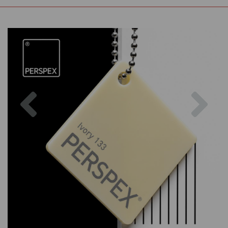
Previous
Nex