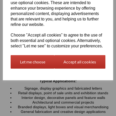
use optional cookies. These are intended to
UV resistance, helping colours remain bright and consistent over
time. Easy to cut, machine, polish and fabricate, these sheets
enhance your browsing experience by offering
provide a professional finish for both indoor and outdoor projects
personalized content, displaying advertisements
that are relevant to you, and helping us to further
refine our website.
Key Benefits:
Available in a wide range of vibrant and contemporary
Choose "Accept all cookies" to agree to the use of
colours
both essential and optional cookies. Alternatively,
Lightweight, durable and easy to fabricate
select "Let me see" to customize your preferences.
Excellent weather and UV resistance for long-lasting colour
stability
Smooth, high-gloss finish for a premium appearance
Let me choose
Accept all cookies
Easy to cut, drill, machine, polish and bond
Suitable for indoor and outdoor applications
Typical Applications:
Signage, display graphics and fabricated letters
Retail displays, point of sale units and exhibition stands
Interior design, decorative panels and feature walls
Architectural and commercial projects
Branded displays, light boxes and visual merchandising
General fabrication and creative design applications