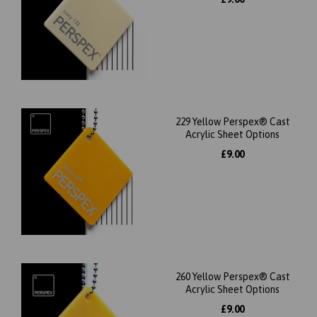
229 Yellow Perspex® Cast
Acrylic Sheet Options
£9.00
260 Yellow Perspex® Cast
Acrylic Sheet Options
£9.00