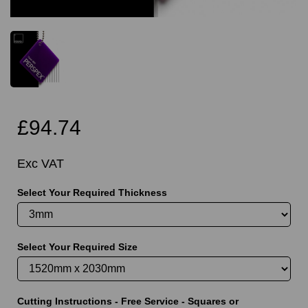
£94.74
Exc VAT
Select Your Required Thickness
Select Your Required Size
Cutting Instructions - Free Service - Squares or