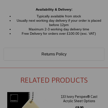
Availability & Delivery:
Typically available from stock
Usually next working day delivery if your order is placed
before 12pm
Maximum 2-3 working day delivery time
Free Delivery for orders over £100.00 (exc. VAT)
Returns Policy
RELATED PRODUCTS
133 Ivory Perspex® Cast
Acrylic Sheet Options
£9.00