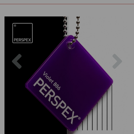
Previous
Nex