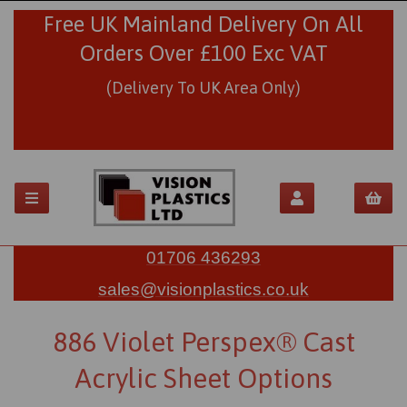
Free UK Mainland Delivery On All
Orders Over £100 Exc VAT
(Delivery To UK Area Only)
01706 436293
sales@visionplastics.co.uk
886 Violet Perspex® Cast
Acrylic Sheet Options