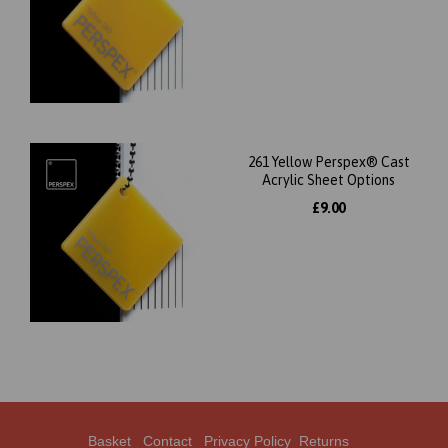
261 Yellow Perspex® Cast
Acrylic Sheet Options
£9.00
Basket
Contact
Privacy Policy
Returns